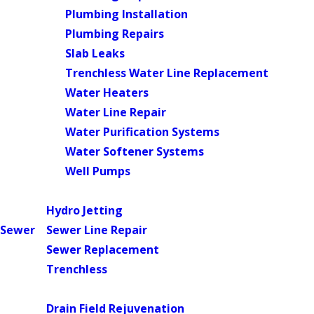
Plumbing Installation
Plumbing Repairs
Slab Leaks
Trenchless Water Line Replacement
Water Heaters
Water Line Repair
Water Purification Systems
Water Softener Systems
Well Pumps
Main Menu
Hydro Jetting
Sewer
Sewer Line Repair
Sewer Replacement
Trenchless
Main Menu
Drain Field Rejuvenation