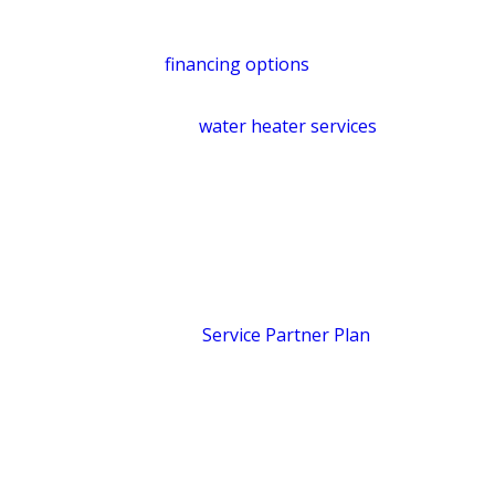
budget. You’ll know the cost before we
start. For larger replacements,
financing options
are available, subject
to credit approval. Learn more about
our
water heater services
.
Protect Your Home Year-
Round with a Service
Partner Plan
The
Service Partner Plan
is built for
homeowners who’d rather prevent
problems than pay to fix them.
Members receive whole-home water
pressure testing, comprehensive leak
testing, and a 10% discount on all