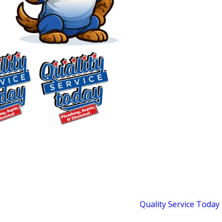
Plumbing & Septic
Services in Pittsboro, NC
Full-System Residential
Plumbing, Septic & Well
$75 OFF
Service for Chatham
Septic Repair
Exclusions apply. One
County Homes
time use only. Must
present at time of
Most plumbing companies handle
service. Cannot be
indoor plumbing.
Quality Service Today
combined with other
offers. Coupons expire
handles the whole picture. Since 2018,