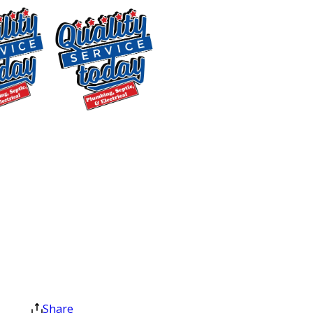
Pittsboro Homeowners
From a dripping faucet to a gas line
issue, our plumbers arrive ready to
work. Every truck is fully stocked for
$400 OFF
the most common repairs, so we
complete most jobs in a single visit. No
Tankless Water
second trip for parts and no extended
Heater
disruption to your day. Before any
Installation
work begins, we walk you through your
Exclusions apply. One
time use only. Must
pricing options so you can choose the
present at time of
solution that fits your budget.
service. Cannot be
combined with other
Our residential plumbing services
offers. Coupons expire
include:
at the end of the month.
Share