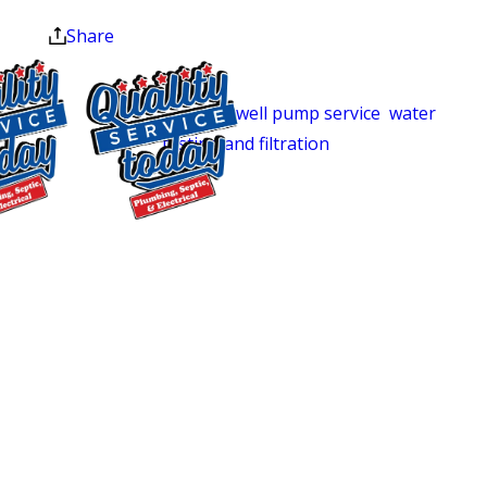
at the end of the month.
we’ve served Central North Carolina
Share
homeowners with residential plumbing
repairs, complete septic system
services,
well pump service
,
water
testing and filtration
, and water heater
installation and repair. For Pittsboro
and Chatham County homes that rely
$500 OFF
on private wells and septic systems,
that full-system capability isn’t a bonus.
Septic
It’s the difference between one call and
Replacement
three.
and Installation
Exclusions apply. One
We’re locally owned, and we treat every
time use only. Must
home we enter as exactly that:
present at time of
service. Cannot be
someone’s home. Our technicians are
combined with other
trained, certified, and background-
offers. Coupons expire