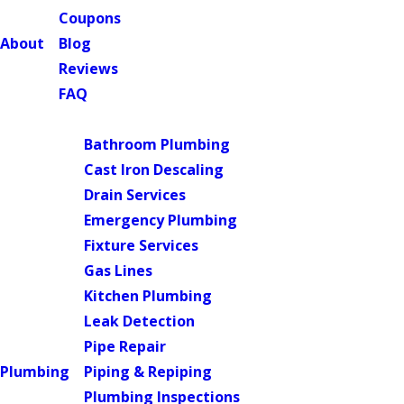
Coupons
About
Blog
Reviews
FAQ
Main Menu
Bathroom Plumbing
Cast Iron Descaling
Drain Services
Emergency Plumbing
Fixture Services
Gas Lines
Kitchen Plumbing
Leak Detection
Pipe Repair
Plumbing
Piping & Repiping
Plumbing Inspections