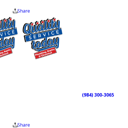
checked before arriving at your door.
at the end of the month.
They protect your floors, explain the
Share
work before starting, and do a final
walkthrough before leaving. Our 4.9-
star rating across 250 Google reviews
reflects what that approach looks like
in practice. Customers consistently
mention our professionalism, upfront
$75 OFF
pricing, and same-day availability.
Sewer Repair
Ready to schedule service or dealing
Exclusions apply. One
time use only. Must
with an urgent issue? Call Quality
present at time of
Service Today at
(984) 300-3065
.
service. Cannot be
We’re available 24/7, every day of
combined with other
the year.
offers. Coupons expire
at the end of the month.
Plumbing Services for
Share