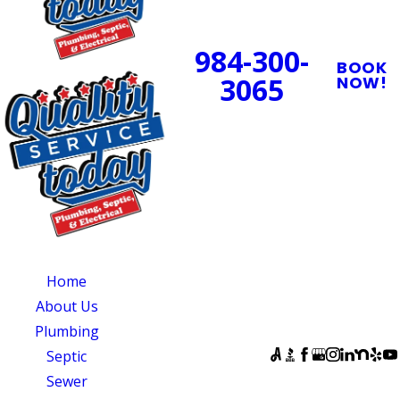
24/7 Emergency
Service Available
984-300-
BOOK
3065
NOW!
PROUDLY SERVING
CENTRAL NORTH
CAROLINA
OUR SERVICES
SERVING
OUR
CENTRAL NORTH
AVAILABILITY
Home
CAROLINA
Monday - Sunday:
About Us
Quality Service
Open 24 Hours
Plumbing
Today
FOLLOW US
Septic
831 South 8th
Sewer
Street