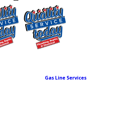
General Plumbing Repairs:
Leaks,
faucets, sinks, toilets, and supply lines
Drain Cleaning:
Professional-grade
equipment for kitchen and bathroom
clogs
24-Hour Emergency Plumbing:
On call
$250 OFF
around the clock for urgent situations
Garbage Disposal Installation:
New
Backwashing
installations and replacements
Water
Gas Line Services
:
Inspections,
Treatment
repairs, and new line work by certified
Supply and
technicians
Installation
Hydro Jetting:
High-pressure clearing
Exclusions apply. One
time use only. Must
for stubborn or recurring blockages
present at time of
Leak Detection:
Camera-based
service. Cannot be
diagnostics that pinpoint leaks without
combined with other