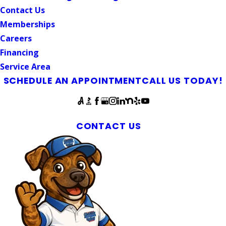
Contact Us
Memberships
Careers
Financing
Service Area
SCHEDULE AN APPOINTMENT
CALL US TODAY!
Follow Us
Pittboro Plumbers & Septic Experts
CONTACT US