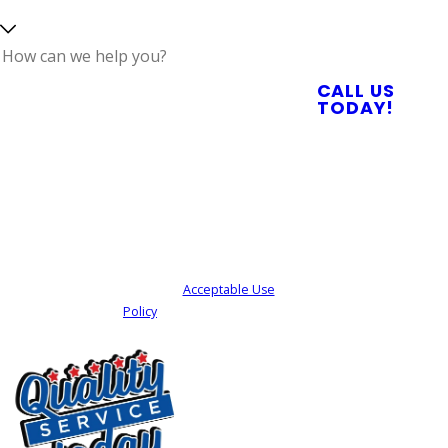
Reliable Plumbing,
Septic, & Electrical
Services
How can we help
CALL US
you?
TODAY!
By submitting, you agree to receive text
messages from Quality Service Today at the
number provided, including those related to
your inquiry, follow-ups, and review requests,
via automated technology. Consent is not a
condition of purchase. Msg & data rates may
apply. Msg frequency may vary. Reply STOP to
cancel or HELP for assistance.
Acceptable Use
Policy
SEND MY REQUEST