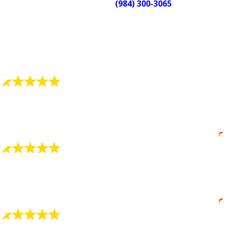
Call us at
(984) 300-3065
to schedule
service or get help right now. We’re
available 24/7 and ready when you
need us.
What Our Customers Say
"Very, very pleased"
Your company has two fine men working in your
company, don't let them go.
Roberta Donnell
"GREAT WORK... VERY SATISFIED"
The technician (replaced HW tank) was extremely
knowledgeable and worked extremely hard.
Doug McBroom