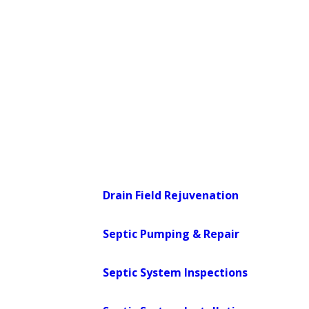
oversees septic permitting and repair
approvals for properties in the area.
When your situation requires a
permitted repair or new installation, we
work within that framework so the
process can move forward without
surprises on the regulatory side.
Our septic services include:
Drain Field Rejuvenation
:
Targeted
restoration of failing drain fields
Septic Pumping & Repair
:
Routine
pumping and corrective repairs
Septic System Inspections
:
Thorough
assessments that catch issues early