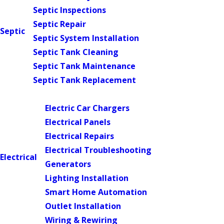
Septic Inspections
Septic Repair
Septic
Septic System Installation
Septic Tank Cleaning
Septic Tank Maintenance
Septic Tank Replacement
Main Menu
Electric Car Chargers
Electrical Panels
Electrical Repairs
Electrical Troubleshooting
Electrical
Generators
Lighting Installation
Smart Home Automation
Outlet Installation
Wiring & Rewiring