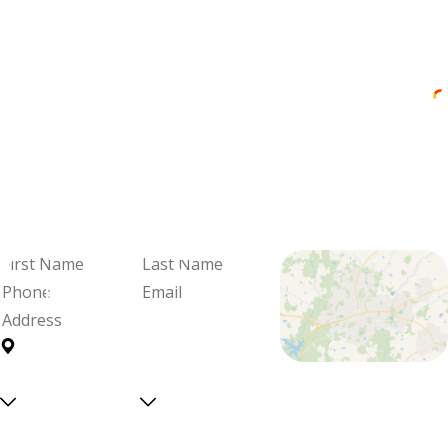
"Professional and Friendly Service"
Brandon was professional and friendly,
knowledgeable and thorough.
Cadie Blalock
We're Ready
When You Are
Fill out the form and we'll be in
touch to schedule your visit and
review your options.
First
Last
Name
Name
Phone
Email
Address
Are you a
Can we
Proudly Serving
new
text
Central North
customer?
you?
Select a service
Carolina With