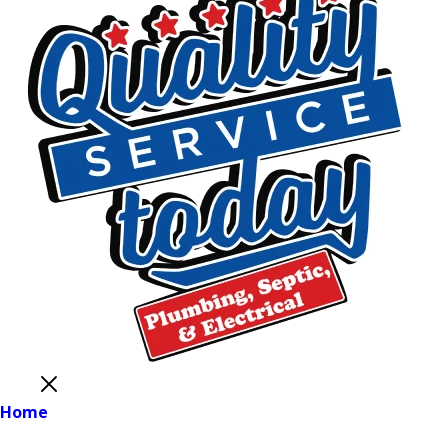
Close
Home
Main Menu