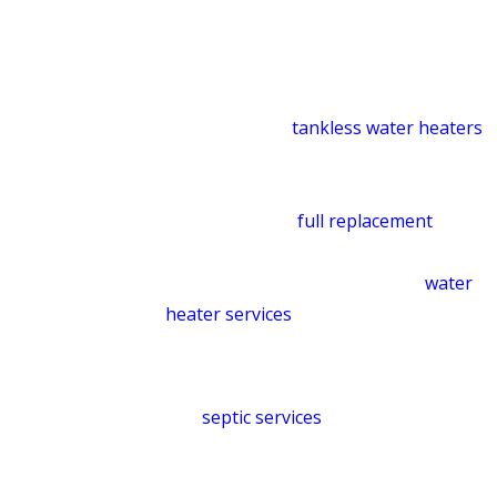
Water Heater Installation &
Repair
We install, repair, and replace
traditional and
tankless water heaters
across all makes and models. Whether
a component has worn out or an older
system needs a
full replacement
, we’ll
help you find the solution that fits your
needs and budget. Explore our
water
heater services
.
Septic System Services
Our
septic services
cover pumping,
maintenance, inspections, repair, drain
field work, and full system installation.