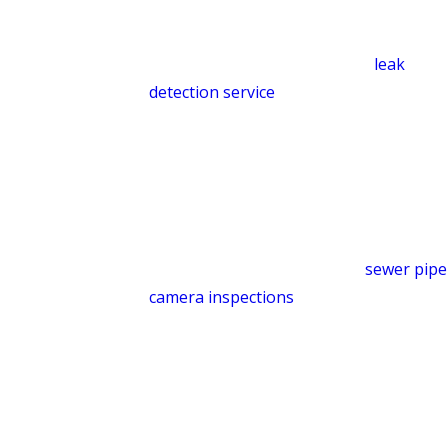
quickly so the problem can be
addressed before it becomes a costly
repair. Learn more about our
leak
detection service
.
Sewer Camera Inspection
When drains are slow, toilets overflow,
or wastewater backs into your shower
or tub when you flush, the problem is
often deeper in the line. Our
sewer pipe
camera inspections
identify pipe
damage, obstructions, and leaks so we
can recommend the right fix, whether
that’s sewer line repair, replacement,
or hydro-jet cleaning.