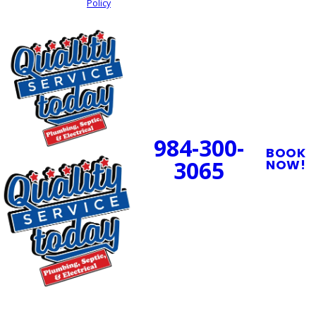
Policy
SEND MY REQUEST
24/7 Emergency
Service Available
984-300-
BOOK
3065
NOW!
PROUDLY SERVING
CENTRAL NORTH
CAROLINA
OUR SERVICES
SERVING
OUR