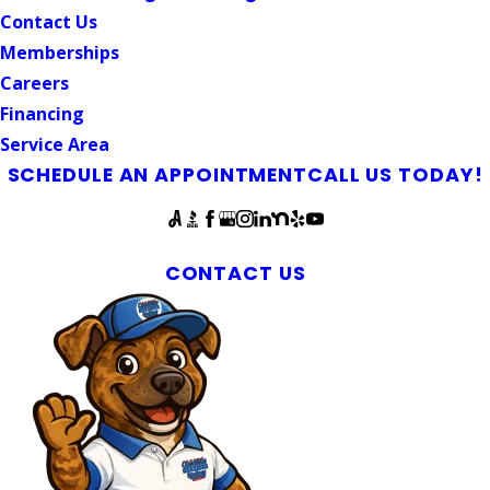
Contact Us
Memberships
Careers
Financing
Service Area
SCHEDULE AN APPOINTMENT
CALL US TODAY!
Follow Us
Carrboro Plumbing & Septic Services
CONTACT US