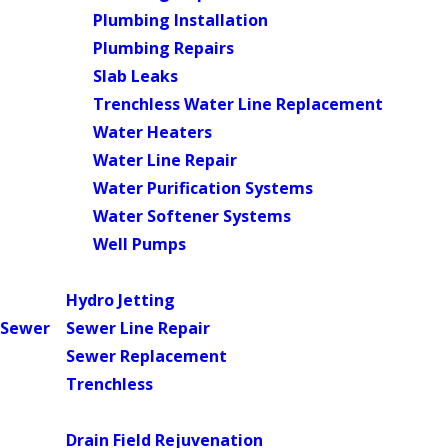
Plumbing Installation
Plumbing Repairs
Slab Leaks
Trenchless Water Line Replacement
Water Heaters
Water Line Repair
Water Purification Systems
Water Softener Systems
Well Pumps
Main Menu
Hydro Jetting
Sewer
Sewer Line Repair
Sewer Replacement
Trenchless
Main Menu
Drain Field Rejuvenation