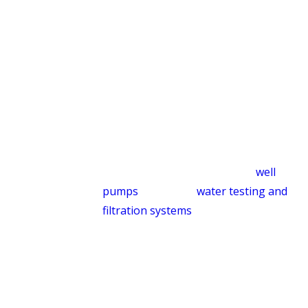
We handle the full life cycle of a
residential septic system, not just the
emergency calls.
Well Pump Service & Water
Filtration
For properties on private wells, reliable
water supply depends on a well-
maintained pump. We service
well
pumps
and install
water testing and
filtration systems
for homeowners who
want confidence in what’s coming out
of their taps.
Built for the Way