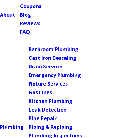
Coupons
About
Blog
Reviews
FAQ
Main Menu
Bathroom Plumbing
Cast Iron Descaling
Drain Services
Emergency Plumbing
Fixture Services
Gas Lines
Kitchen Plumbing
Leak Detection
Pipe Repair
Plumbing
Piping & Repiping
Plumbing Inspections