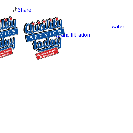
North Carolina homeowners with
at the end of the month.
Share
plumbing repairs, full septic system
services, water heater installation and
repair, well pump service, and
water
testing and filtration
. One call covers
your whole system, from a dripping
faucet to a drain field replacement. Our
technicians are trained, certified, and
$500 OFF
background-checked before entering
Septic
your home, and our fully stocked trucks
Replacement
let us handle most jobs in a single visit.
and Installation
Carrboro homeowners have rated us
Exclusions apply. One
4.9 stars across 250 Google reviews,
time use only. Must
consistently pointing to our clear
present at time of
service. Cannot be
communication, same-day availability,
combined with other
and upfront pricing.
offers. Coupons expire