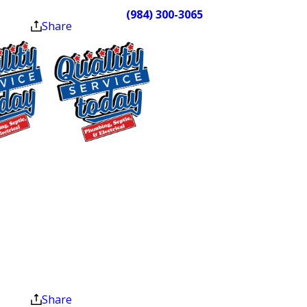
at the end of the month.
Call
(984) 300-3065
or book online to
Share
schedule plumbing or septic service
in Carrboro. We’re available 24/7,
every day of the year.
A Team That Treats Your
Home Like One
$75 OFF
We don’t treat your home like a job site.
Sewer Repair
Before any work begins, we walk you
Exclusions apply. One
time use only. Must
through your pricing options so you
present at time of
can choose the repair or replacement
service. Cannot be
that fits your budget. No surprises
combined with other
when the bill arrives. Our technicians
offers. Coupons expire
at the end of the month.
protect your floors and work areas
Share
throughout the job, move thoughtfully