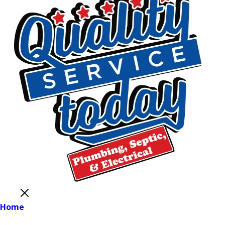
Close
Home
Main Menu