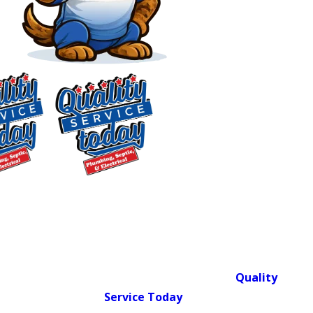
Plumbing Services in
Carrboro, NC
Full-Service Residential
Plumbing & Septic for
$75 OFF
Central NC Homes
Septic Repair
Exclusions apply. One
Quality Service Today isn’t just a name.
time use only. Must
It’s what we deliver when we show up
present at time of
service. Cannot be
at your door. Since 2018,
Quality
combined with other
Service Today
has served Central
offers. Coupons expire