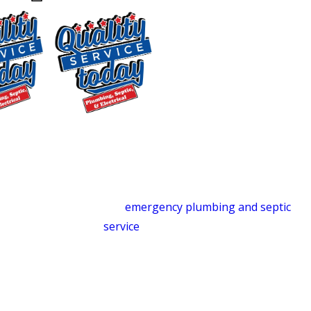
Carrboro
24/7 Emergency Plumbing &
Septic
Plumbing and septic emergencies don’t
follow a schedule. We’re on call around
$250 OFF
the clock, 365 days a year, ready to
Backwashing
respond when something goes wrong.
Water
Whether it’s a burst pipe at 2 a.m. or a
Treatment
septic backup over a holiday weekend,
Supply and
our
emergency plumbing and septic
Installation
service
is available when you need it
Exclusions apply. One
most.
time use only. Must
present at time of
Drain Cleaning
service. Cannot be
combined with other
Slow drains and stubborn clogs don’t