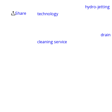
offers. Coupons expire
clear themselves. We use
hydro-jetting
at the end of the month.
Share
technology
to break apart and remove
blockages. Common culprits include
excess toilet paper, foreign objects,
food waste, and hair buildup. Our
drain
cleaning service
gets your lines flowing
again and helps prevent backups from
returning.
Leak Detection
Hidden leaks can cause structural
damage, promote mold growth, and
drive up your utility bills before you
notice anything is wrong. We use
equipment to locate concealed leaks