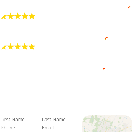
luck”.
Brooke Sonbert
"Alex Is Very Professional"
He did a great job at explaining my options.
David Core (Dave the Wave)
"Zachary Did a Wonderful Job"
Zachary did a wonderful job.
Dawn Compton
We're Ready
When You Are
Fill out the form and we'll be in
touch to schedule your visit and
review your options.
First
Last
Name
Name
Phone
Email