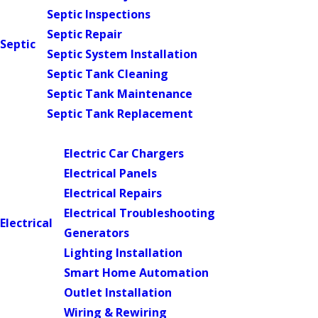
Septic Inspections
Septic Repair
Septic
Septic System Installation
Septic Tank Cleaning
Septic Tank Maintenance
Septic Tank Replacement
Main Menu
Electric Car Chargers
Electrical Panels
Electrical Repairs
Electrical Troubleshooting
Electrical
Generators
Lighting Installation
Smart Home Automation
Outlet Installation
Wiring & Rewiring