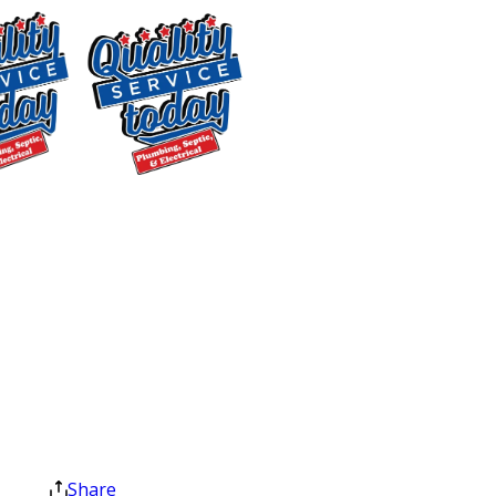
through your space, and properly
dispose of old parts and materials
when the work is done.
Every job ends with a final walkthrough
to confirm everything meets your
$400 OFF
expectations. We back our work with
Tankless Water
warranties, and if you ever have a
Heater
concern after service, we’ll make it
Installation
right. Upfront pricing, clean job sites,
Exclusions apply. One
and a satisfaction guarantee aren’t
time use only. Must
extras. They’re how we work.
present at time of
service. Cannot be
Plumbing & Septic
combined with other
offers. Coupons expire
Services We Offer in
at the end of the month.
Share