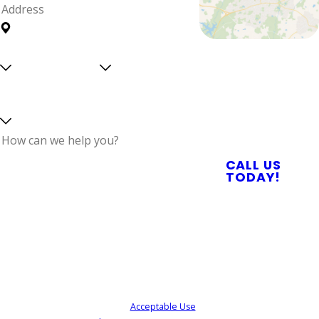
Address
Are you a
Can we
Proudly Serving
new
text
Central North
customer?
you?
Select a service
Carolina With
Reliable Plumbing,
Septic, & Electrical
Services
How can we help
CALL US
you?
TODAY!
By submitting, you agree to receive text
messages from Quality Service Today at the
number provided, including those related to
your inquiry, follow-ups, and review requests,
via automated technology. Consent is not a
condition of purchase. Msg & data rates may
apply. Msg frequency may vary. Reply STOP to
cancel or HELP for assistance.
Acceptable Use