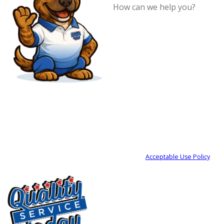
How can we
help you?
By submitting, you agree to receive
text messages from Quality Service
Today at the number provided,
including those related to your
inquiry, follow-ups, and review
requests, via automated technology.
Consent is not a condition of
purchase. Msg & data rates may
apply. Msg frequency may vary. Reply
STOP to cancel or HELP for
assistance.
Acceptable Use Policy
SEND MY REQUEST