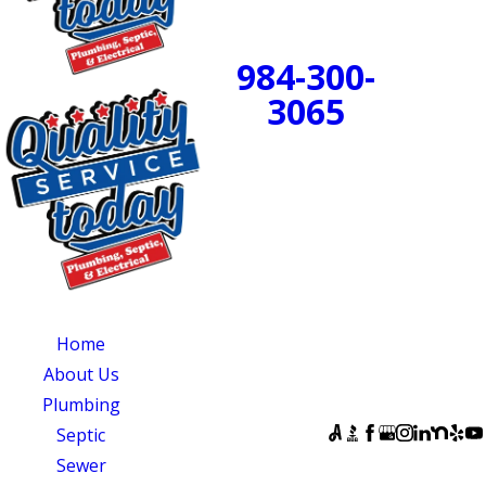
24/7 Emergency
Service Available
984-300-
BOOK
3065
NOW!
PROUDLY SERVING
CENTRAL NORTH
CAROLINA
OUR SERVICES
SERVING
OUR
CENTRAL NORTH
AVAILABILITY
Home
CAROLINA
Monday - Sunday:
About Us
Quality Service
Open 24 Hours
Plumbing
Today
FOLLOW US
Septic
831 South 8th
Sewer
Street