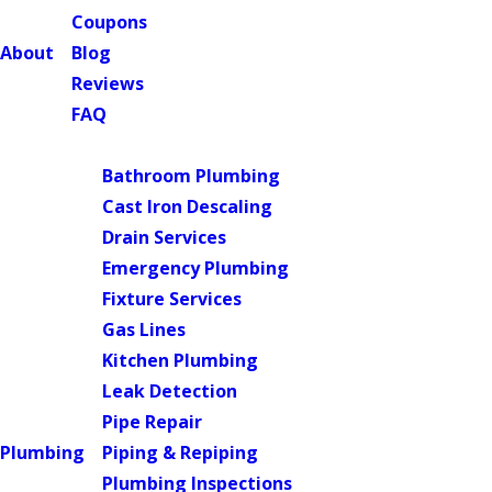
Coupons
About
Blog
Reviews
FAQ
Main Menu
Bathroom Plumbing
Cast Iron Descaling
Drain Services
Emergency Plumbing
Fixture Services
Gas Lines
Kitchen Plumbing
Leak Detection
Pipe Repair
Plumbing
Piping & Repiping
Plumbing Inspections