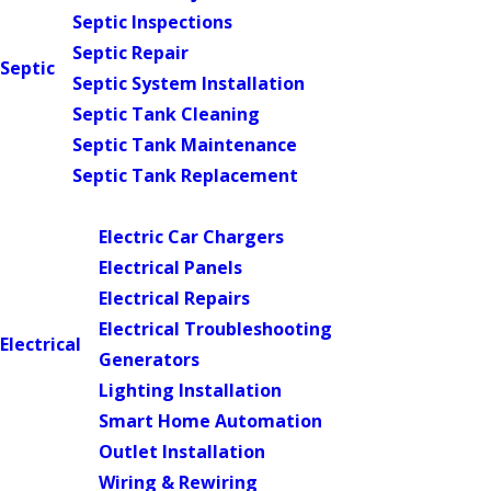
Septic Inspections
Septic Repair
Septic
Septic System Installation
Septic Tank Cleaning
Septic Tank Maintenance
Septic Tank Replacement
Main Menu
Electric Car Chargers
Electrical Panels
Electrical Repairs
Electrical Troubleshooting
Electrical
Generators
Lighting Installation
Smart Home Automation
Outlet Installation
Wiring & Rewiring