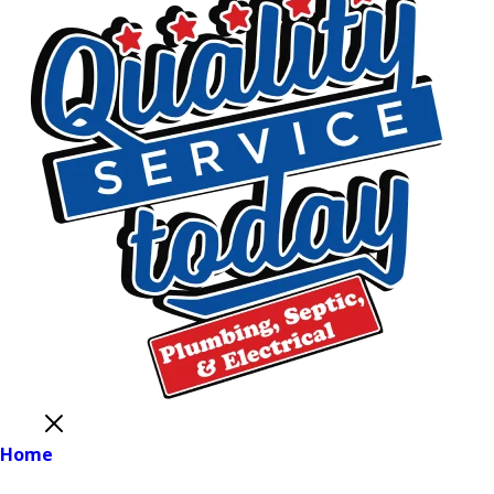
Close
Home
Main Menu