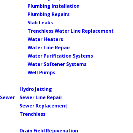
Plumbing Installation
Plumbing Repairs
Slab Leaks
Trenchless Water Line Replacement
Water Heaters
Water Line Repair
Water Purification Systems
Water Softener Systems
Well Pumps
Main Menu
Hydro Jetting
Sewer
Sewer Line Repair
Sewer Replacement
Trenchless
Main Menu
Drain Field Rejuvenation