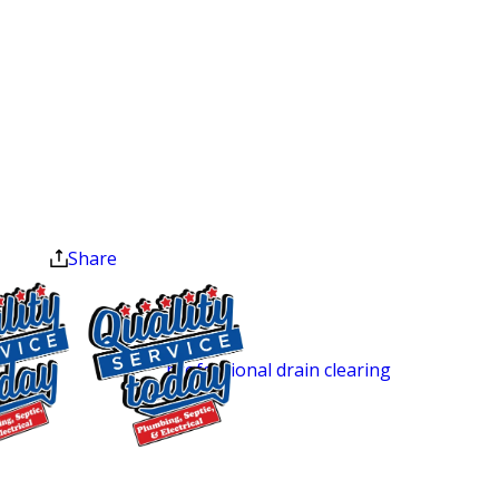
camera equipment that captures real-
Heater
time footage inside your pipes. Our
Installation
technicians see the actual condition of
Exclusions apply. One
the line: tree root intrusion, corrosion,
time use only. Must
buildup, or cracks before
present at time of
service. Cannot be
recommending any repair. You’re not
combined with other
paying for guesswork.
offers. Coupons expire
at the end of the month.
After the inspection, we walk you
Share
through your options and pricing
before any work begins. Some
problems can be fixed with
professional drain clearing
rather than
a full repair, and the camera tells us
which approach fits your situation.
$250 OFF
Sewer Repair Solutions