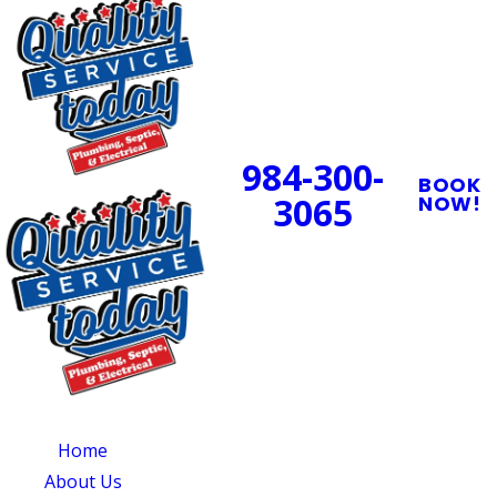
24/7 Emergency
Service Available
984-300-
BOOK
3065
NOW!
PROUDLY SERVING
CENTRAL NORTH
CAROLINA
OUR SERVICES
SERVING
OUR
CENTRAL NORTH
AVAILABILITY
Home
CAROLINA
Monday - Sunday:
About Us
Quality Service