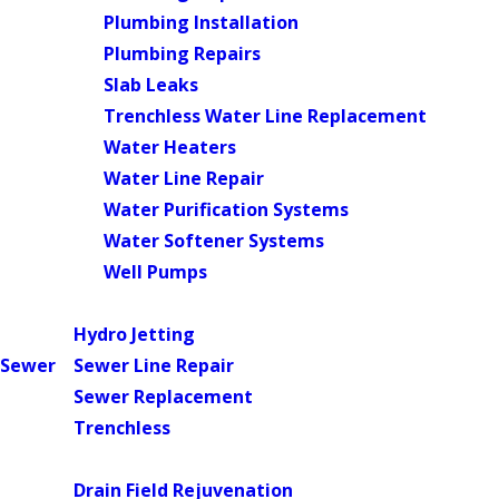
Plumbing Installation
Plumbing Repairs
Slab Leaks
Trenchless Water Line Replacement
Water Heaters
Water Line Repair
Water Purification Systems
Water Softener Systems
Well Pumps
Main Menu
Hydro Jetting
Sewer
Sewer Line Repair
Sewer Replacement
Trenchless
Main Menu
Drain Field Rejuvenation