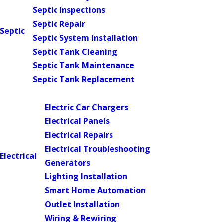
Septic Inspections
Septic Repair
Septic
Septic System Installation
Septic Tank Cleaning
Septic Tank Maintenance
Septic Tank Replacement
Main Menu
Electric Car Chargers
Electrical Panels
Electrical Repairs
Electrical Troubleshooting
Electrical
Generators
Lighting Installation
Smart Home Automation
Outlet Installation
Wiring & Rewiring