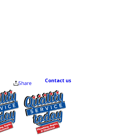
$500 OFF
Septic
Warning Signs of a
Replacement
Damaged Sewer Line
and Installation
Exclusions apply. One
Sewer line damage isn’t always obvious
time use only. Must
present at time of
right away. Knowing what to watch for
service. Cannot be
helps you act before a manageable
combined with other
repair turns into a major one.
offers. Coupons expire
at the end of the month.
Contact us
right away if you notice
Share
any of the following:
Recurring clogs or slow drains
throughout your home
Gurgling sounds from your toilet, sink,
or bathtub