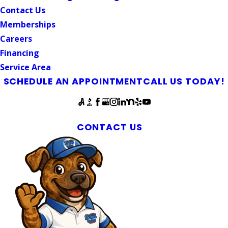
Contact Us
Memberships
Careers
Financing
Service Area
SCHEDULE AN APPOINTMENT
CALL US TODAY!
Follow Us
Mebane Drain Line Repair Services
CONTACT US