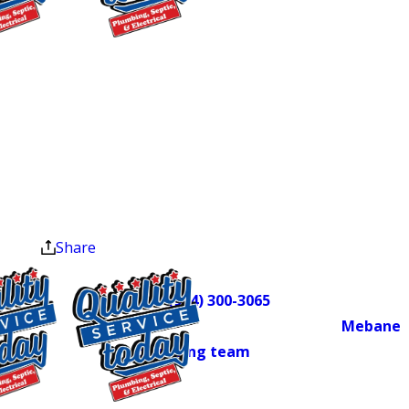
won’t resolve on its own. Left
unaddressed, a damaged sewer line can
$75 OFF
lead to water damage, bacterial
Septic Repair
hazards, and structural harm to your
Exclusions apply. One
property. We’ve served Central North
time use only. Must
Carolina homeowners since 2018, and
present at time of
as a locally owned member of the
service. Cannot be
Alamance County Area Chamber of
combined with other
offers. Coupons expire
Commerce, we’re invested in this
at the end of the month.
community.
Share
Sewer line problems can move fast.
Call
(984) 300-3065
to schedule a
camera inspection with our
Mebane
plumbing team
and find out exactly
what you’re dealing with before it
gets worse.