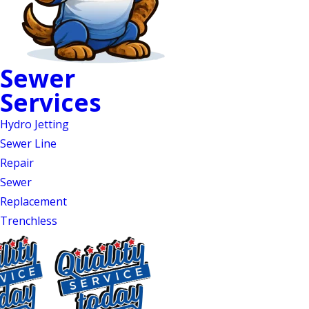
Sewer
Sewer Line Repair in
Services
Mebane, NC
Hydro Jetting
Camera Inspections,
Sewer Line
Repair
Trenchless Repairs &
Sewer
24/7 Emergency Service
Replacement
Trenchless
Gurgling drains, sewage odors, pooling
water in your yard, or wastewater
backing up through your fixtures are
all signs of a sewer line failure that