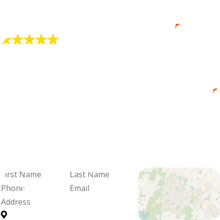
"Alex Is Very Professional"
He did a great job at explaining my options.
David Core (Dave the Wave)
"Professional and Friendly Service"
Brandon was professional and friendly,
knowledgeable and thorough.
Cadie Blalock
We're Ready
When You Are
Fill out the form and we'll be in
touch to schedule your visit and
review your options.
First
Last
Name
Name
Phone
Email
Address