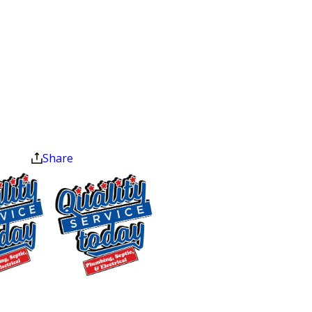
Inconsistent water levels in your toilet
$75 OFF
Wastewater backing up through drains
Sewer Repair
or fixtures
Exclusions apply. One
Sewage odors inside the home or on
time use only. Must
your property
present at time of
service. Cannot be
A section of your yard that looks
combined with other
unusually lush or green
offers. Coupons expire
Pooling sewage or wet spots in the
at the end of the month.
Share
yard
How We Diagnose Sewer
Line Problems in
Mebane
Every sewer service starts with a full
$400 OFF
inspection using high-resolution
Tankless Water