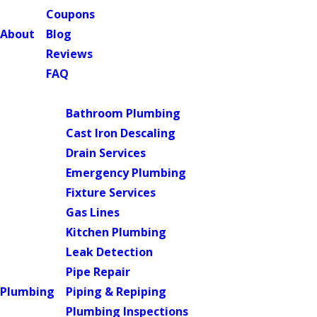
Coupons
About
Blog
Reviews
FAQ
Main Menu
Bathroom Plumbing
Cast Iron Descaling
Drain Services
Emergency Plumbing
Fixture Services
Gas Lines
Kitchen Plumbing
Leak Detection
Pipe Repair
Plumbing
Piping & Repiping
Plumbing Inspections