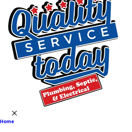
Close
Home
Main Menu