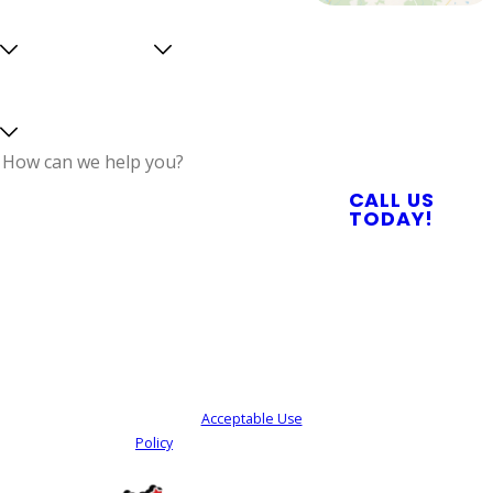
Are you a
Can we
Proudly Serving
new
text
Central North
customer?
you?
Select a service
Carolina With
Reliable Plumbing,
Septic, & Electrical
Services
How can we help
CALL US
you?
TODAY!
By submitting, you agree to receive text
messages from Quality Service Today at the
number provided, including those related to
your inquiry, follow-ups, and review requests,
via automated technology. Consent is not a
condition of purchase. Msg & data rates may
apply. Msg frequency may vary. Reply STOP to
cancel or HELP for assistance.
Acceptable Use
Policy
SEND MY REQUEST