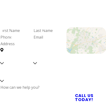
We're Ready
When You Are
Fill out the form and we'll be in
touch to schedule your visit and
review your options.
First
Last
Name
Name
Phone
Email
Address
Are you a
Can we
Proudly Serving
new
text
Central North
customer?
you?
Select a service
Carolina With
Reliable Plumbing,
Septic, & Electrical
Services
How can we help
CALL US
you?
TODAY!