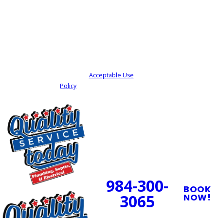
By submitting, you agree to receive text
messages from Quality Service Today at the
number provided, including those related to
your inquiry, follow-ups, and review requests,
via automated technology. Consent is not a
condition of purchase. Msg & data rates may
apply. Msg frequency may vary. Reply STOP to
cancel or HELP for assistance.
Acceptable Use
Policy
SEND MY REQUEST
24/7 Emergency
Service Available
984-300-
BOOK
3065
NOW!
PROUDLY SERVING