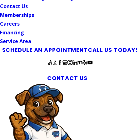
Contact Us
Memberships
Careers
Financing
Service Area
SCHEDULE AN APPOINTMENT
CALL US TODAY!
Follow Us
Mebane Water Heater Maintenance
CONTACT US