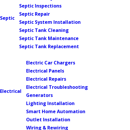
Septic Inspections
Septic Repair
Septic
Septic System Installation
Septic Tank Cleaning
Septic Tank Maintenance
Septic Tank Replacement
Main Menu
Electric Car Chargers
Electrical Panels
Electrical Repairs
Electrical Troubleshooting
Electrical
Generators
Lighting Installation
Smart Home Automation
Outlet Installation
Wiring & Rewiring