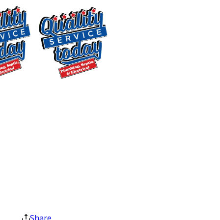
Checklist
When our professional technicians
service your water heater, they
perform a comprehensive check to
make sure everything is functioning
$500 OFF
correctly. Here’s what typically goes on
during a maintenance visit:
Septic
Replacement
Inspection & Cleaning of the
and Installation
Heating Element
: Ensures efficient
Exclusions apply. One
heating and energy use.
time use only. Must
Sediment Flush
: Clears out any
present at time of
sediment that has built up, which can
service. Cannot be
combined with other
affect heating efficiency and increase
offers. Coupons expire
energy costs.
at the end of the month.
Anode Rod Check
: The anode rod is
Share