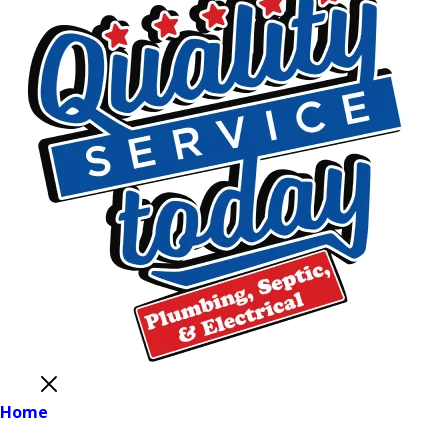
Close
Home
Main Menu