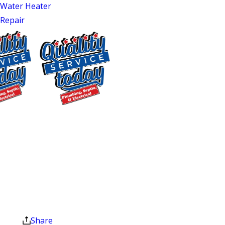
tasks in any home. Without proper
Water Heater
maintenance, your unit may start
Repair
showing signs of wear, which is why
water heater maintenance is a priority.
Quality Service Today offers the best
water heater service in Mebane and
Durham, NC, to keep your hot water
flowing efficiently. So, don’t wait for a
$75 OFF
breakdown. Schedule your water
Septic Repair
heater maintenance services today, and
Exclusions apply. One
let our experts take care of your
time use only. Must
system’s health!
present at time of
service. Cannot be
Professional Water
combined with other
offers. Coupons expire
Heater Maintenance
at the end of the month.
Share