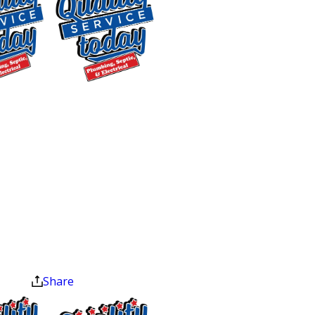
input and output connections.
Maintaining your water heater is not
just about prolonging its life; it’s about
safeguarding your home from
$400 OFF
potential hazards and making sure
Tankless Water
your system runs efficiently, saving you
Heater
money on energy costs in the long run.
Installation
If you notice any issues or if it’s time
Exclusions apply. One
for your annual check-up, contact us to
time use only. Must
service your water heater today.
present at time of
service. Cannot be
The Benefits of Regular
combined with other
offers. Coupons expire
Water Heater Tune-Ups
at the end of the month.
Share
You rely on your water heater every