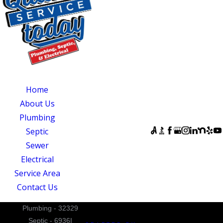
CENTRAL NORTH
CAROLINA
OUR SERVICES
SERVING
OUR
CENTRAL NORTH
AVAILABILITY
Home
CAROLINA
Monday - Sunday:
About Us
Quality Service
Open 24 Hours
Plumbing
Today
FOLLOW US
Septic
831 South 8th
Sewer
Street
Electrical
Suite A
Service Area
Mebane, NC 27302
Contact Us
Plumbing - 32329
Septic - 6936I