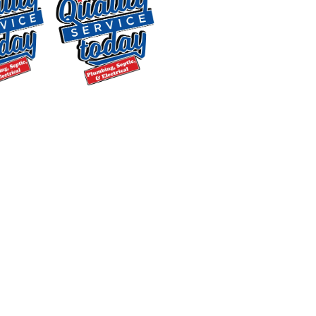
day. Yet, like most homeowners, the
significance of regular water heater
tune-ups might be an overlooked
aspect. Here’s why they’re crucial:
$250 OFF
Improved Efficiency
: Regular water
heater tune-ups make sure that your
Backwashing
system is running smoothly, reducing
Water
Treatment
monthly energy bills. With proper
Supply and
cleaning and adjustments, you can save
Installation
money in the long run.
Exclusions apply. One
Extended Lifespan
: Water heater
time use only. Must
maintenance helps extend the lifespan
present at time of
of your unit, delaying the need for
service. Cannot be
replacement. Our expert technicians
combined with other
offers. Coupons expire
are trained to handle both gas water
at the end of the month.
heater maintenance
and
electric water