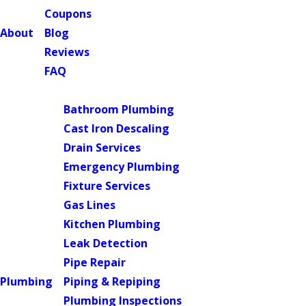
Coupons
About
Blog
Reviews
FAQ
Main Menu
Bathroom Plumbing
Cast Iron Descaling
Drain Services
Emergency Plumbing
Fixture Services
Gas Lines
Kitchen Plumbing
Leak Detection
Pipe Repair
Plumbing
Piping & Repiping
Plumbing Inspections