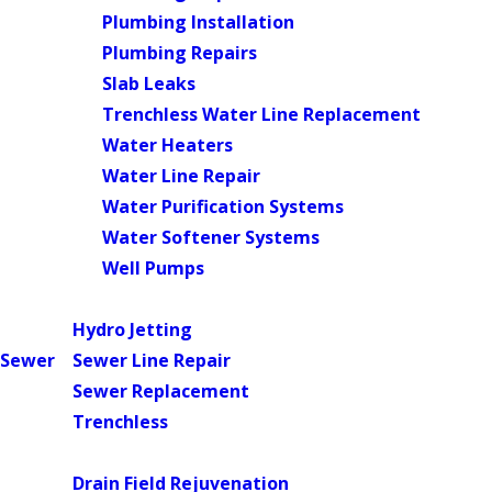
Plumbing Installation
Plumbing Repairs
Slab Leaks
Trenchless Water Line Replacement
Water Heaters
Water Line Repair
Water Purification Systems
Water Softener Systems
Well Pumps
Main Menu
Hydro Jetting
Sewer
Sewer Line Repair
Sewer Replacement
Trenchless
Main Menu
Drain Field Rejuvenation