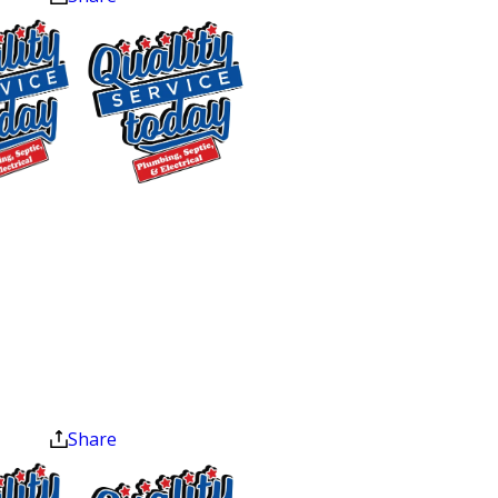
checked and replaced if corroded to
prevent rust inside the tank.
Temperature & Pressure Valve
Check
: Ensures these critical safety
features are operating correctly to
prevent overheating and excessive
$75 OFF
pressure.
Sewer Repair
Thermostat Check
: Confirms that the
Exclusions apply. One
thermostat is set at the ideal
time use only. Must
temperature for efficiency and safety.
present at time of
Leak Detection:
Early identification of
service. Cannot be
leaks to prevent potential water
combined with other
offers. Coupons expire
damage.
at the end of the month.
Assessment of Water Supply
Share
Connections & Shut-off Valve
: Checks
for any potential issues in the water