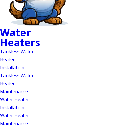
Water
Water Heater
Heaters
Maintenance in Mebane
Tankless Water
& Durham, NC
Heater
Installation
Annual Water Heater
Tankless Water
Maintenance from
Heater
Maintenance
Certified & Insured
Water Heater
Professionals
Installation
Water Heater
Water heaters are essential for daily
Maintenance