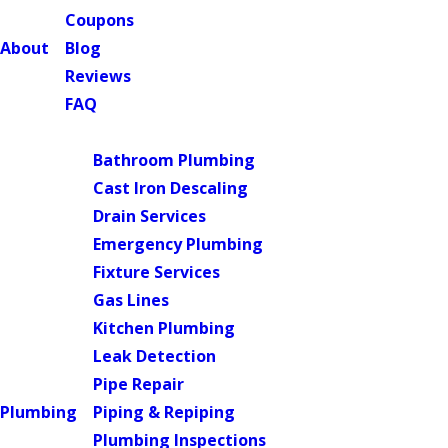
Coupons
About
Blog
Reviews
FAQ
Main Menu
Bathroom Plumbing
Cast Iron Descaling
Drain Services
Emergency Plumbing
Fixture Services
Gas Lines
Kitchen Plumbing
Leak Detection
Pipe Repair
Plumbing
Piping & Repiping
Plumbing Inspections