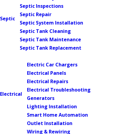
Septic Inspections
Septic Repair
Septic
Septic System Installation
Septic Tank Cleaning
Septic Tank Maintenance
Septic Tank Replacement
Main Menu
Electric Car Chargers
Electrical Panels
Electrical Repairs
Electrical Troubleshooting
Electrical
Generators
Lighting Installation
Smart Home Automation
Outlet Installation
Wiring & Rewiring