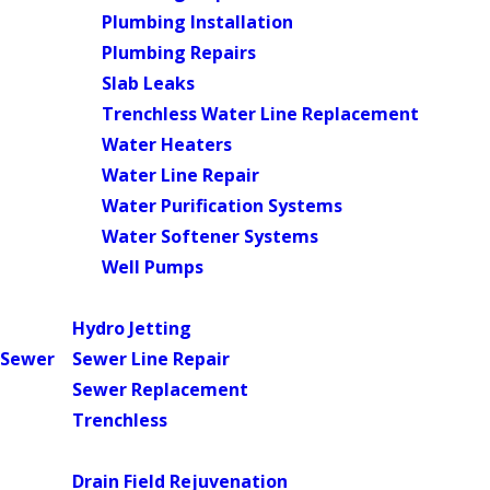
Plumbing Installation
Plumbing Repairs
Slab Leaks
Trenchless Water Line Replacement
Water Heaters
Water Line Repair
Water Purification Systems
Water Softener Systems
Well Pumps
Main Menu
Hydro Jetting
Sewer
Sewer Line Repair
Sewer Replacement
Trenchless
Main Menu
Drain Field Rejuvenation