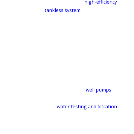
conventional and
high-efficiency
tankless system
options. We can walk
you through what makes sense for
your household before any work
begins.
Well Pump & Water Quality
Services
Homes on private wells need a provider
who understands the whole system. We
service and repair
well pumps
throughout the McLeansville area and
offer
water testing and filtration
to
identify quality issues and install
solutions appropriate for your water
supply. Visit our plumbing services