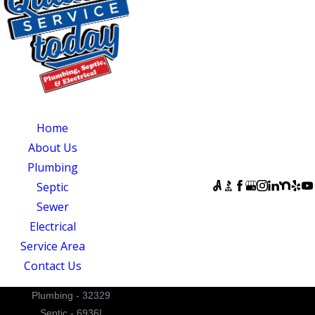
CENTRAL NORTH
CAROLINA
OUR SERVICES
SERVING
OUR
CENTRAL NORTH
AVAILABILITY
Home
CAROLINA
Monday - Sunday:
About Us
Quality Service
Open 24 Hours
Plumbing
Today
FOLLOW US
Septic
831 South 8th
Sewer
Street
Electrical
Suite A
Service Area
Mebane, NC 27302
Contact Us
Plumbing - 32329
Septic - 6936I