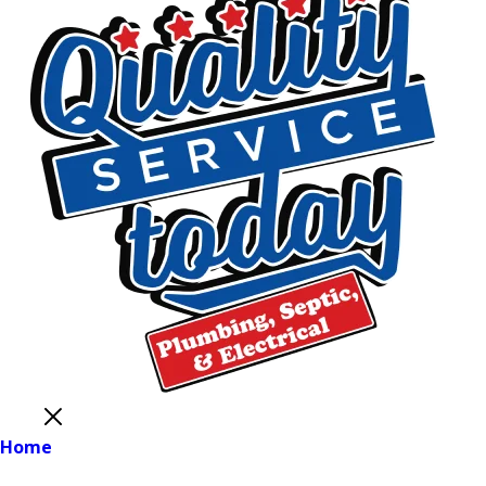
Close
Home
Main Menu