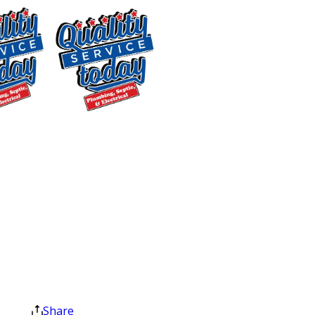
McLeansville, NC Homes
Properties across McLeansville and the
surrounding Central NC area vary
widely in age, layout, and water
systems. Many homes here depend on
$400 OFF
private wells, on-site septic systems,
Tankless Water
and drainage layouts that don’t fit a
Heater
standard template. We evaluate each
Installation
home individually so the solution
Exclusions apply. One
matches how your property actually
time use only. Must
functions.
present at time of
service. Cannot be
Residential Plumbing Repairs
combined with other
offers. Coupons expire
From dripping faucets to cracked pipes
at the end of the month.
Share
and fixture replacements, we handle