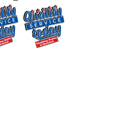
the full range of kitchen and bathroom
plumbing repairs. Our fully stocked
trucks mean we can resolve most
issues in a single visit without a return
trip for parts, which saves you time and
keeps the job moving.
$250 OFF
Backwashing
Drain Cleaning
Water
Slow drains and recurring clogs are
Treatment
often symptoms of a larger buildup
Supply and
problem. Our drain cleaning service
Installation
uses professional-grade equipment
Exclusions apply. One
time use only. Must
and hydro-jetting technology to clear
present at time of
grease, soap scum, tree roots, and
service. Cannot be
debris from your lines. We also provide
combined with other