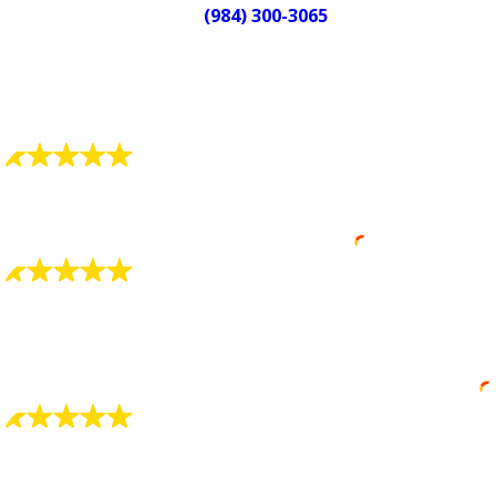
Call
(984) 300-3065
or contact Quality
Service Today today to schedule
your service.
What Our Customers Say
"Always Detail Oriented"
Always detail oriented and well trained.
Robin Smith
"Charlie Smith Was Great"
Charlie Smith was great at explaining everything to
me and showing what he found was wrong.
Eric Waddell
"Very, Very Pleased"
Your company has two fine men working in your