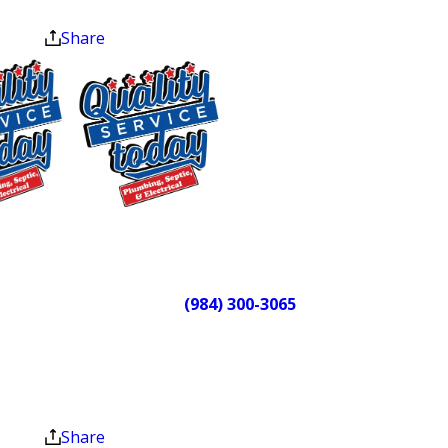
home the way they found it. We’ve
at the end of the month.
earned the Angi Super Service Award
Share
(2022), the Readers Choice Award
(2020), and the Nextdoor
Neighborhood Faves Award (2023).
We’re also a member of the Alamance
County Area Chamber of Commerce
because this community is where we
$75 OFF
work and where we live.
Sewer Repair
Need a plumber in McLeansville, NC?
Exclusions apply. One
time use only. Must
Call
(984) 300-3065
or reach out
present at time of
online and we can take care of you.
service. Cannot be
combined with other
Plumbing & Septic
offers. Coupons expire
at the end of the month.
Services for
Share