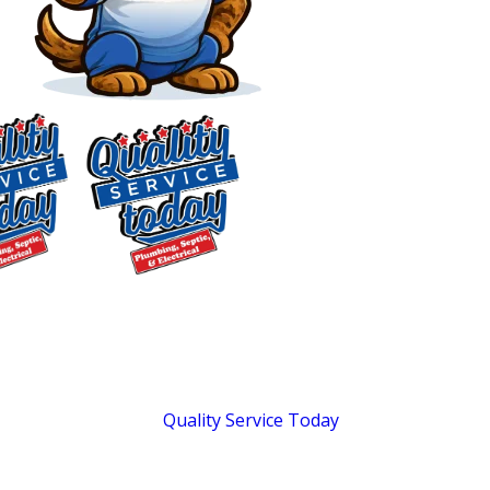
Plumber in
McLeansville, NC
Full-Service Residential
Plumbing & Septic for
$75 OFF
McLeansville
Septic Repair
Exclusions apply. One
Homeowners
time use only. Must
present at time of
Quality Service Today
has served
service. Cannot be
Central North Carolina homeowners
combined with other
offers. Coupons expire
since 2018 with a range of plumbing