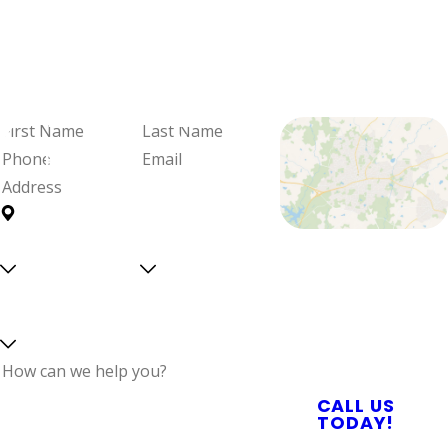
We're Ready
When You Are
Fill out the form and we'll be in
touch to schedule your visit and
review your options.
First
Last
Name
Name
Phone
Email
Address
Are you a
Can we
Proudly Serving
new
text
Central North
customer?
you?
Select a service
Carolina With
Reliable Plumbing,
Septic, & Electrical
Services
How can we help
CALL US
you?
TODAY!