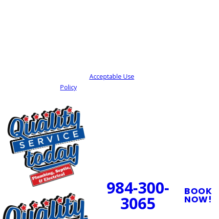
By submitting, you agree to receive text
messages from Quality Service Today at the
number provided, including those related to
your inquiry, follow-ups, and review requests,
via automated technology. Consent is not a
condition of purchase. Msg & data rates may
apply. Msg frequency may vary. Reply STOP to
cancel or HELP for assistance.
Acceptable Use
Policy
SEND MY REQUEST
24/7 Emergency
Service Available
984-300-
BOOK
3065
NOW!
PROUDLY SERVING