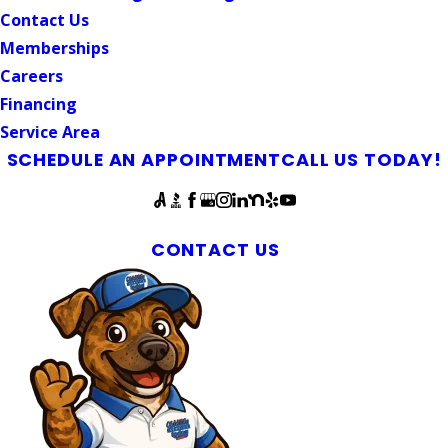
Contact Us
Memberships
Careers
Financing
Service Area
SCHEDULE AN APPOINTMENT
CALL US TODAY!
Follow Us
McLeansville Plumbers & Septic Experts
CONTACT US