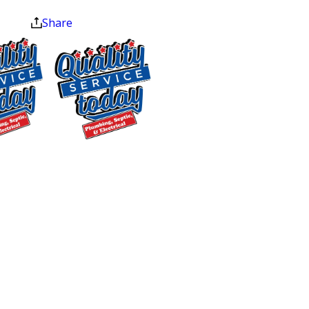
at the end of the month.
services most local providers can’t
Share
match under one roof: residential
plumbing repairs, full septic system
services, well pump service, water
testing and filtration, and water heater
installation and repair. For McLeansville
homeowners who rely on private wells
$500 OFF
and septic systems rather than
municipal infrastructure, that breadth
Septic
matters.
Replacement
and Installation
Our 4.9-star Google rating across 250
Exclusions apply. One
reviews reflects what customers
time use only. Must
experience on the job: certified
present at time of
service. Cannot be
technicians who arrive prepared,
combined with other
explain options clearly, and leave your
offers. Coupons expire