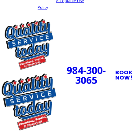
cancel or HELP for assistance.
Acceptable Use
Policy
SEND MY REQUEST
24/7 Emergency
Service Available
984-300-
BOOK
3065
NOW!
PROUDLY SERVING
CENTRAL NORTH
CAROLINA