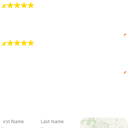
"Zachary did a great job"
He explained things well and his professionalism was
really good.
Juan Nelson
"Awesome Plumber"
He was very professional and explained everything
he was doing.
Janice Wereszczak
We're Ready
When You Are
Fill out the form and we'll be in
touch to schedule your visit and
review your options.
First
Last
Name
Name