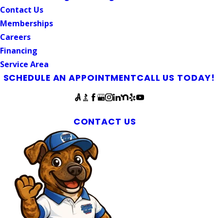
Contact Us
Memberships
Careers
Financing
Service Area
SCHEDULE AN APPOINTMENT
CALL US TODAY!
Follow Us
Plumbers Available 24/7 in Central North Carolina
CONTACT US