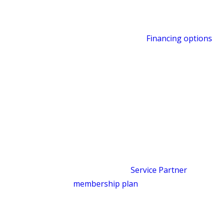
Warranties on our work
: our goal is
for what we fix to stay fixed
Financing options
:
Financing options
are available for larger repairs or
replacements, subject to credit
approval
Military discount
: for those who have
served
Satisfaction guaranteed
: if
something isn’t right, contact us and
we’ll make it right
We also offer a
Service Partner
membership plan
for homeowners who
want priority scheduling, no dispatch
fees during normal business hours, a