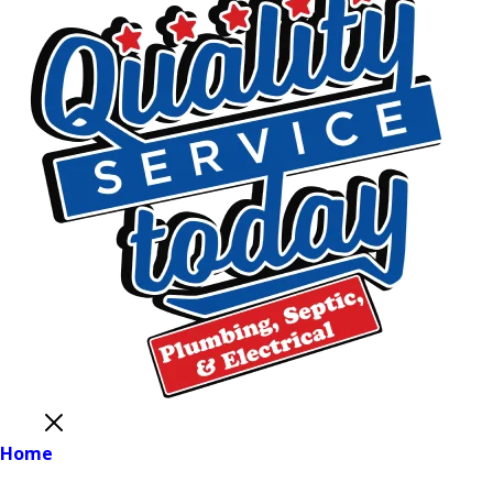
Close
Home
Main Menu