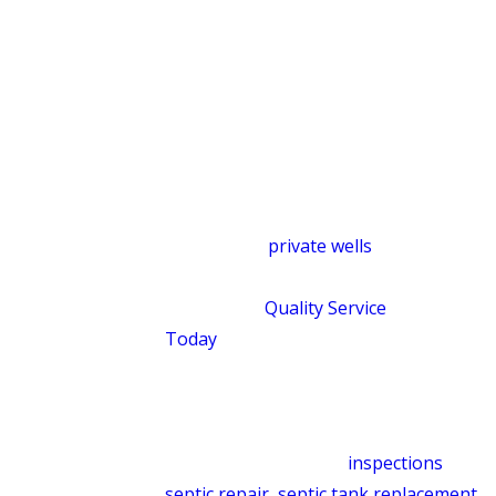
affect how a drain field performs over
time. Reacting only to the immediate
symptom can leave the underlying
cause untouched. Our approach is
designed to protect both your property
and the surrounding land, not just
restore a single component.
Homes with
private wells
and complex
drainage layouts get evaluated
individually.
Quality Service
Today
doesn’t apply a one-size-fits-all
fix in a region where properties differ
so much in age, layout, and water
system. Our septic services include
routine maintenance,
inspections
,
septic repair
,
septic tank replacement
,