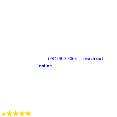
something isn’t right after we leave,
we’ll make it right. Financing options
are available for larger repairs or
replacements, subject to credit
approval, so cost doesn’t have to be a
reason to wait. We also offer a military
discount for those who have served.
Call
(984) 300-3065
or
reach out
online
to schedule service
with
Quality Service Today
. We’re
available 24/7 for emergencies and
happy to answer questions before
you book.
What Our Customers Say