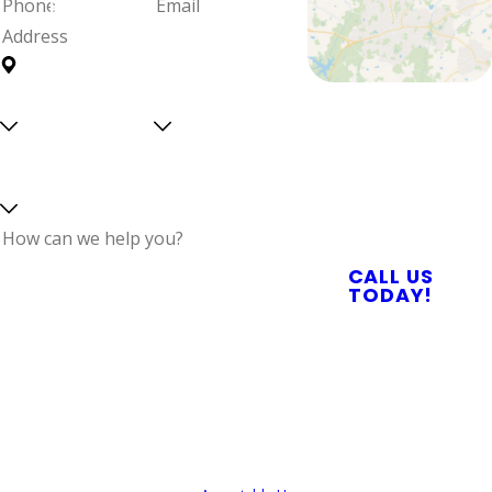
Phone
Email
Address
Are you a
Can we
Proudly Serving
new
text
Central North
customer?
you?
Select a service
Carolina With
Reliable Plumbing,
Septic, & Electrical
Services
How can we help
CALL US
you?
TODAY!
By submitting, you agree to receive text
messages from Quality Service Today at the
number provided, including those related to
your inquiry, follow-ups, and review requests,
via automated technology. Consent is not a
condition of purchase. Msg & data rates may
apply. Msg frequency may vary. Reply STOP to