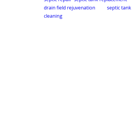
drain field rejuvenation
, and
septic tank
cleaning
. Whether a system needs a
scheduled pump-out or a full drain field
assessment, we have the experience to
diagnose and address it accurately.
What Sets Quality
Service Today Apart in
Every Community We
Serve
Homeowners evaluating companies in
Central NC should know what they’re
actually comparing. Here’s what we