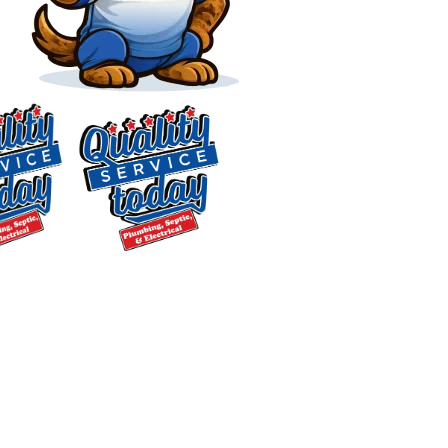
Our Service Areas in
North Carolina
Locally Owned & Serving
Central NC Since 2018
$75 OFF
Septic Repair
We’re a locally owned plumbing, septic,
Exclusions apply. One
and electrical company, not a regional
time use only. Must
dispatch chain. Since 2018, we’ve served
present at time of
Central North Carolina homeowners
service. Cannot be
from the Mebane area, and our
combined with other
offers. Coupons expire
membership in the Alamance County