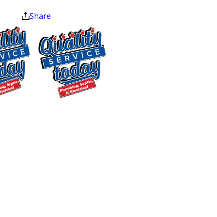
at the end of the month.
Area Chamber of Commerce reflects
Share
what we believe: fixing your vital home
systems isn’t just a transaction. It’s
about keeping your home safe and
comfortable for your family. Every
technician we send to your door is
trained, certified, and background-
$500 OFF
checked before they ever step inside.
Septic
Homeowners across Central NC have
Replacement
rated us 4.9 stars across more than 250
and Installation
Google reviews, consistently calling out
Exclusions apply. One
our professionalism, same-day
time use only. Must
availability, and upfront pricing. We’ve
present at time of
service. Cannot be
earned the Angi Super Service Award
combined with other
(2022), the Readers Choice Award
offers. Coupons expire