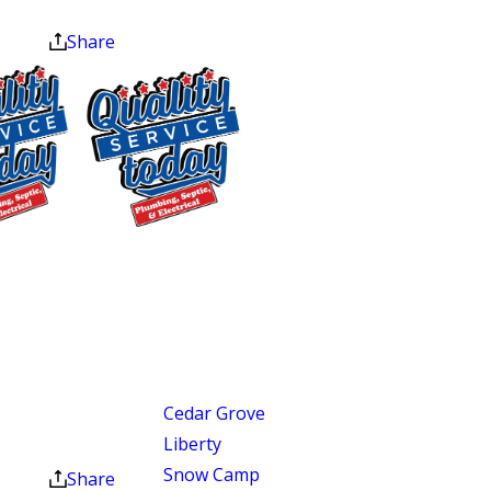
(2020), and the Nextdoor
at the end of the month.
Neighborhood Faves Award (2023). Our
Share
trucks arrive stocked for the most
common repairs, so most jobs are done
in a single visit.
Areas We Proudly Serve
$75 OFF
Our service areas in North Carolina
cover a wide stretch of towns, suburbs,
Sewer Repair
and growing communities where
Exclusions apply. One
time use only. Must
homes range in age, layout, and design.
present at time of
Our service coverage includes:
service. Cannot be
combined with other
Cedar Grove
offers. Coupons expire
Liberty
at the end of the month.
Snow Camp
Share