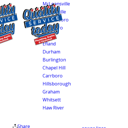
McLeansville
Gibsonville
Greensboro
Pittsboro
Elon
Efland
$400 OFF
Durham
Tankless Water
Burlington
Heater
Chapel Hill
Installation
Carrboro
Exclusions apply. One
Hillsborough
time use only. Must
Graham
present at time of
Whitsett
service. Cannot be
combined with other
Haw River
offers. Coupons expire
at the end of the month.
These communities include older
Share