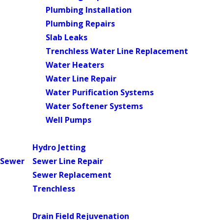
Plumbing Installation
Plumbing Repairs
Slab Leaks
Trenchless Water Line Replacement
Water Heaters
Water Line Repair
Water Purification Systems
Water Softener Systems
Well Pumps
Main Menu
Hydro Jetting
Sewer
Sewer Line Repair
Sewer Replacement
Trenchless
Main Menu
Drain Field Rejuvenation