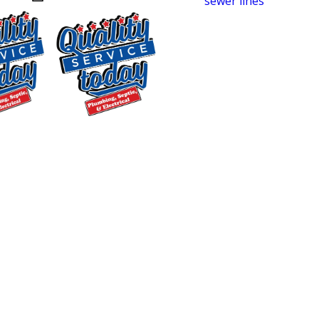
homes with aging
sewer lines
, newer
neighborhoods with high-efficiency
plumbing systems, and busy family
households that push systems hard
every day. Working across this range
builds a strong understanding of what
typically goes wrong and how to fix it
$250 OFF
without unnecessary steps or
Backwashing
surprises.
Water
Treatment
Serving these areas means more than
Supply and
just driving service trucks through
Installation
town. It means knowing local soil
Exclusions apply. One
conditions, the pipe materials common
time use only. Must
in different construction decades, and
present at time of
the kinds of issues that show up
service. Cannot be
combined with other
repeatedly in each community. That