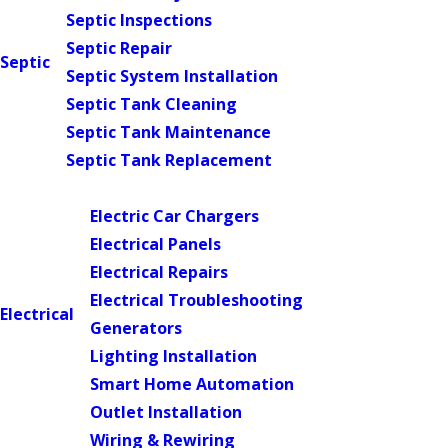
Septic Inspections
Septic Repair
Septic
Septic System Installation
Septic Tank Cleaning
Septic Tank Maintenance
Septic Tank Replacement
Main Menu
Electric Car Chargers
Electrical Panels
Electrical Repairs
Electrical Troubleshooting
Electrical
Generators
Lighting Installation
Smart Home Automation
Outlet Installation
Wiring & Rewiring