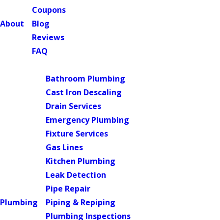
Coupons
About
Blog
Reviews
FAQ
Main Menu
Bathroom Plumbing
Cast Iron Descaling
Drain Services
Emergency Plumbing
Fixture Services
Gas Lines
Kitchen Plumbing
Leak Detection
Pipe Repair
Plumbing
Piping & Repiping
Plumbing Inspections