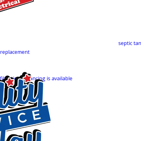
deliver the efficiency they’re designed for, and our team han
Septic System Services
Many Liberty-area properties run on private septic. Witho
backups or surface pooling can follow. We handle
septic t
t
replacement
. What sets our approach apart is that we evalua
system design, not just the immediate problem. That whole
around it, not only the tank itself. For homes on private wel
filtration
.
Financing is available
for larger repairs or replace
Why Liberty Homeowners Call Quality
Trained, Certified & Background-Checked Technicians:
E
know the work can be done right.
24/7 Availability:
Every day of the year, including holidays.
Fully Stocked Trucks:
Most jobs completed in one visit.