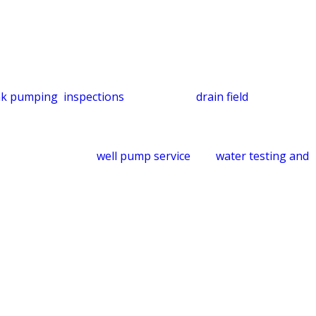
dles that work correctly from the start.
ut regular maintenance, systems can become overloaded and
ank pumping
,
inspections
, repairs, and
drain field
te the full system: soil conditions, usage patterns, and
-system view helps protect your property and the land
ls, we also provide
well pump service
and
water testing and
ments, subject to credit approval.
 Service Today
very technician is vetted before entering your home so you