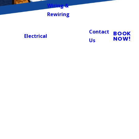
Wiring &
Rewiring
Contact
BOOK
Electrical
NOW!
Us