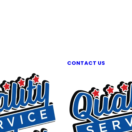
Liberty Plumbers & Septic Experts
CONTACT US