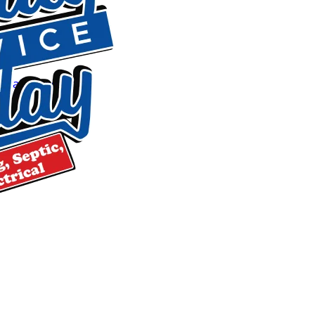
Residential plumbing repairs
Drain cleaning
and hydro jetting
Sewer line camera inspection, repair and replacement
Leak detection
(walls, floors, slabs)
Water heater installation and repair (tank and tankless)
Septic tank pumping, inspections and repairs
Drain field replacement
Well pump service
Water testing and filtration
Around-the-Clock Emergency Respon
Plumbing and septic emergencies don’t wait for business hou
day, 365 days a year. Whether it’s a major leak, a sewer back
t
arrive prepared to diagnose and begin repairs promptly. O
so you’re not waiting on a parts run while water damage sp