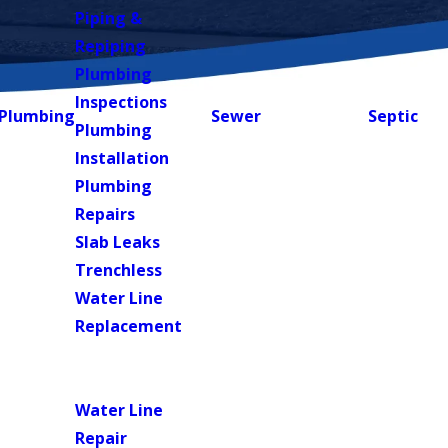
Piping &
Repiping
Plumbing
Inspections
Plumbing
Sewer
Septic
Plumbing
Installation
Plumbing
Repairs
Slab Leaks
Trenchless
Water Line
Replacement
Water
Heaters
Water Line
Repair