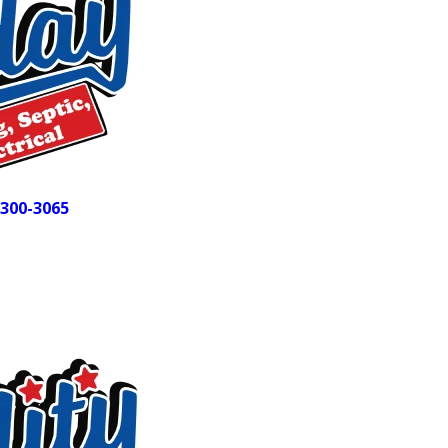
door is trained, certified, and background-checked before se
Our customers notice the difference. We hold a 4.9-star ra
consistently calling out our professionalism, clear communic
members of the Alamance County Area Chamber of Commerc
or septic call isn’t just a job to us. It’s your home, and we tre
Dealing with a plumbing or septic problem right now? 
300-3065
and we can get someone to you fast.
Every Service Your Liberty Home Ma
t
Liberty-area homes vary widely in age, layout, and water sy
aging pipes or complex drainage setups that don’t fit a stan
solution fits how your home actually works. Our fully stocke
on parts.
Services we bring to Liberty homeowners: