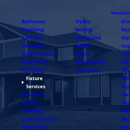
Members
Bathroom
Hydro
Dra
Plumbing
Jetting
Rej
Cast Iron
Sewer Line
Sep
Descaling
Repair
Ins
Drain Services
Sewer
Sep
Emergency
Replacement
Sep
Plumbing
Trenchless
Sys
Fixture
Ins
Services
Sep
Gas Lines
Cle
Kitchen
Sep
Plumbing
Mai
Leak Detection
Sep
Pipe Repair
Rep