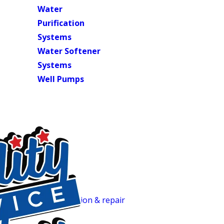
Water
Purification
Systems
Water Softener
Systems
Well Pumps
Trusted Plumbing & Septic Profession
Full-Service Plumbing, Septic & Wate
Most plumbing and septic companies in this area handle dra
everything: residential plumbing repairs, full septic system s
water heater installation & repair
(tank and tankless). One 
to the drain field. We’ve served Central North Carolina ho