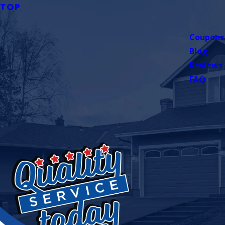
TOP
Coupons
Blog
Reviews
FAQ