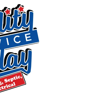
Fast response can limit damage. If you’re in the middle of a
Drain Cleaning, Leak Detection & Sew
Three of the most common reasons Liberty homeowners call 
trouble. Here’s what we do for each.
Drain Cleaning
Grease, soap residue, hair, and debris build up gradually un
inspection equipment to clear stubborn blockages and remov
any work begins, we walk you through your pricing options 
costs.
Leak Detection
Leaks behind walls, beneath floors, and under concrete sl