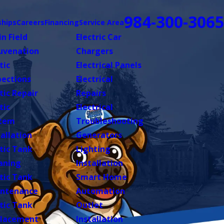
984-300-3065
hips
Careers
Financing
Service Area
in Field
Electric Car
uvenation
Chargers
tic
Electrical Panels
pections
Electrical
tic Repair
Repairs
tic
Electrical
tem
Troubleshooting
tallation
Generators
tic Tank
Lighting
aning
Installation
tic Tank
Smart Home
ntenance
Automation
tic Tank
Outlet
lacement
Installation