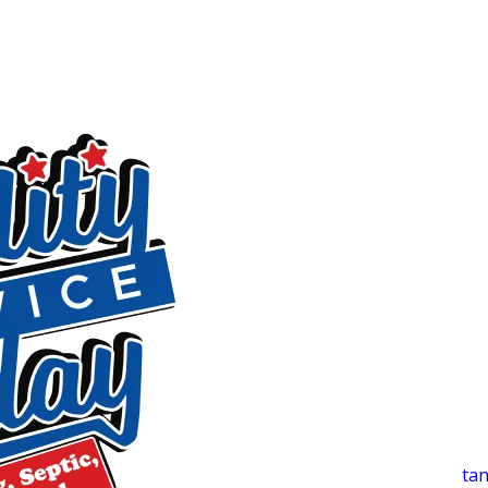
flooring, and drywall. We use detection equipment to locate
targeted repairs to stop water loss. Our work comes with a 
t
Sewer Line Services
Slow drains across multiple fixtures, sewage odors, or recur
We run a camera inspection first to identify exactly what’
That approach helps you avoid paying for work you don’t n
Water Heaters, Septic Systems & Priv
Many Liberty-area homes depend on systems that need caref
wells. We handle those needs with the same detailed approa
Water Heater Installation & Repair
Inconsistent temperatures, unusual noises, or visible leak
attention. We install, repair, and maintain both tank and
tan