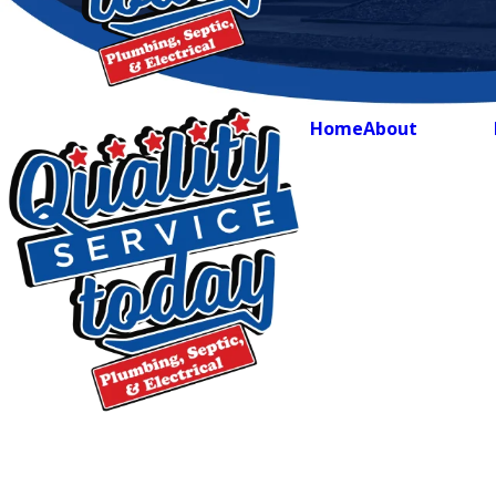
Home
About