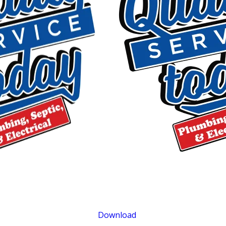
$500 OFF
Septic Replacement and Installation
Exclusions apply. One time use only. Must present at time of service. Canno
be combined with other offers. Coupons expire at the end of the month.
Download