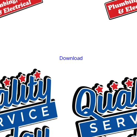
$400 OFF
Tankless Water Heater Installation
Exclusions apply. One time use only. Must present at time of service. Canno
be combined with other offers. Coupons expire at the end of the month.
Download