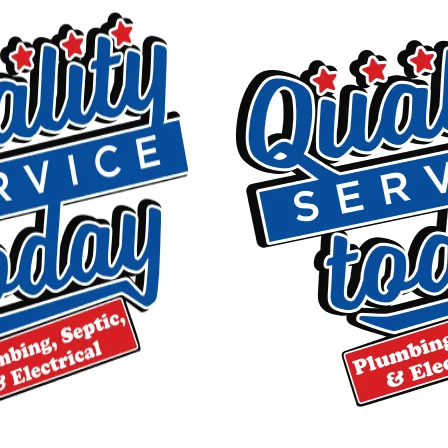
$75 OFF