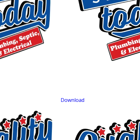
$75 OFF
Septic Repair
Exclusions apply. One time use only. Must present at time of service. Canno
be combined with other offers. Coupons expire at the end of the month.
Download