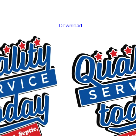
Sewer Repair
Exclusions apply. One time use only. Must present at time of service. Canno
be combined with other offers. Coupons expire at the end of the month.
Download