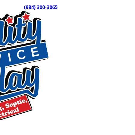
Call us at
(984) 300-3065
to schedule your septic tank cl
Why Routine Cleaning Protects More
When solids accumulate unchecked, they can block the outlet 
field. Drain field repairs cost significantly more than rout
removes compacted sludge and residue from tank walls and 
Central North Carolina properties vary widely in age, drai
individually to determine the right service interval and appr
What Our Septic Tank Cleaning Servi
Our technicians arrive in fully stocked trucks and use pro
remove solid waste, sludge, and residue. A thorough visit a
help catch structural issues before they become larger prob
system design as part of every visit. Older homes, properti