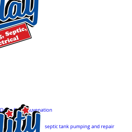
services around the clock, every day of the year. Our trucks
so we can address overflows, sudden backups, and other sep
something goes wrong, you won’t be waiting.
Before any work begins, we walk you through your pricing op
your budget. There are no surprise charges when the bill ar
are available, subject to credit approval, so cost doesn’t h
properly. All work we perform is backed by a warranty, givin
Additional Services We Offer
t
In addition to our septic tank cleaning services in Mebane,
your home’s systems in top condition:
Drain field rejuvenation
helps restore the efficiency of your 
system.
Our comprehensive
septic tank pumping and repair
service