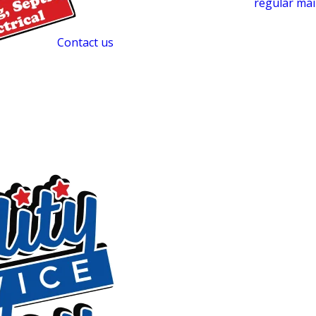
reduce the chance of emergencies. Staying on a
regular ma
year-round, reduces the risk of backups and odors, and hel
drain field.
Contact us
to set up a routine service schedule t
Revolutionize Your Septic Mainten
SludgeHammer is a treatment system we offer for homes wit
t
deploying an Aerobic Bacterial Generator (ABG) alongside 
introduces aerobic bacteria directly into a conventional sep
starved slime layer that forms in drain field soil and is a le
soil level, SludgeHammer can help restore drain field per
time. It’s a complement to regular cleaning, not a replacement
properties showing signs of soil clogging or slow drain fiel
Emergency Septic Tank Cleaning in 
Emergencies don’t follow a schedule, and neither do we. Qu