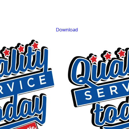
$75 OFF
Septic Repair
Exclusions apply. One time use only. Must present at time of service. Canno
be combined with other offers. Coupons expire at the end of the month.
Download