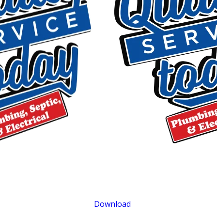
$400 OFF
Tankless Water Heater Installation
Exclusions apply. One time use only. Must present at time of service. Canno
be combined with other offers. Coupons expire at the end of the month.
Download