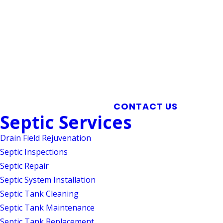
Mebane Septic Tank Cleaning
CONTACT US
Septic Services
Drain Field Rejuvenation
Septic Inspections
Septic Repair
Septic System Installation
Septic Tank Cleaning
Septic Tank Maintenance
Septic Tank Replacement