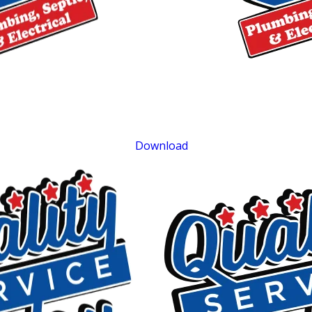
$500 OFF
Septic Replacement and Installation
Exclusions apply. One time use only. Must present at time of service. Canno
be combined with other offers. Coupons expire at the end of the month.
Download