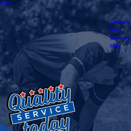
TOP
Coupons
Blog
Reviews
FAQ