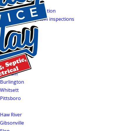
working order.
Septic system installation
services are available if you’re up
Regular
septic system inspections
can catch potential issues
Service Areas
If you’re in Mebane or one of the surrounding communities 
Quality Service Today. We serve homeowners throughout th
Hillsborough
Graham
Burlington
Whitsett
Pittsboro
Morrisville
t
Haw River
Gibsonville