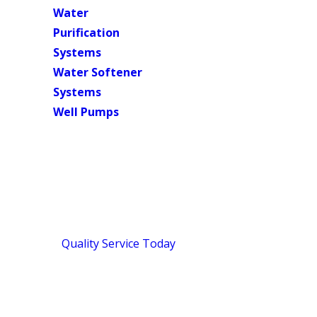
Water
Purification
Systems
Water Softener
Systems
Well Pumps
Septic Tank Cleaning Services in Me
Full-System Septic Cleaning for Me
Since 2018,
Quality Service Today
has handled septic tank c
company that evaluates your entire system, not just the tank
checked before setting foot in your home. With a 4.9-star r
on doing the job right the first time.