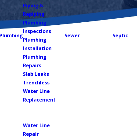
Piping &
Repiping
Plumbing
Inspections
Plumbing
Sewer
Septic
Plumbing
Installation
Plumbing
Repairs
Slab Leaks
Trenchless
Water Line
Replacement
Water
Heaters
Water Line
Repair