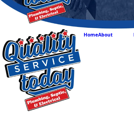
Home
About