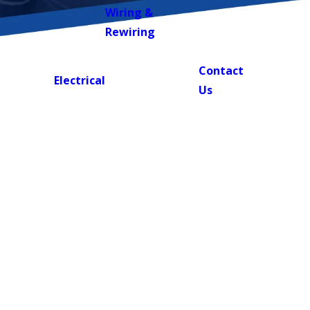
Wiring &
Rewiring
Contact
BOOK
Electrical
NOW!
Us