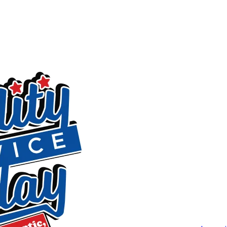
layouts all receive individualized attention rather than a one
Why Mebane Homeowners Choose Qua
t
Every technician on our team is certified and background-c
(2022), Readers Choice (2020), and Nextdoor (2023) reflect w
Alamance County Area Chamber of Commerce.
On the service side, we’re available 24/7 every day of the y
begins so there are no surprises on the bill. Financing is av
approval. Our work is backed by a warranty, and we offer a 
floors and work areas throughout the job, dispose of old p
you before we leave. If anything isn’t right, contact us and we
Routine Septic Tank Cleaning in Me
We offer scheduled septic tank cleaning to residents in M