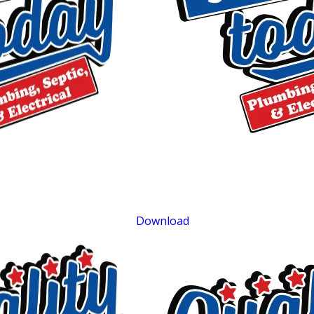
$75 OFF
Sewer Repair
Exclusions apply. One time use only. Must present at time of service. Canno
be combined with other offers. Coupons expire at the end of the month.
Download