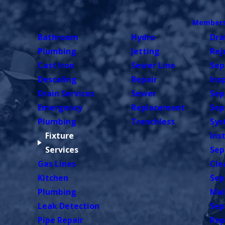
Members
Bathroom
Hydro
Dra
Plumbing
Jetting
Rej
Cast Iron
Sewer Line
Sep
Descaling
Repair
Ins
Drain Services
Sewer
Sep
Emergency
Replacement
Sep
Plumbing
Trenchless
Sys
Fixture
Ins
Services
Sep
Gas Lines
Cle
Kitchen
Sep
Plumbing
Mai
Leak Detection
Sep
Pipe Repair
Rep