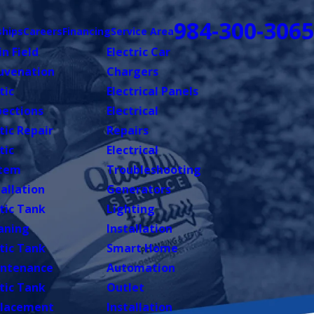
984-300-3065
hips
Careers
Financing
Service Area
in Field
Electric Car
uvenation
Chargers
tic
Electrical Panels
pections
Electrical
tic Repair
Repairs
tic
Electrical
tem
Troubleshooting
tallation
Generators
tic Tank
Lighting
aning
Installation
tic Tank
Smart Home
ntenance
Automation
tic Tank
Outlet
lacement
Installation