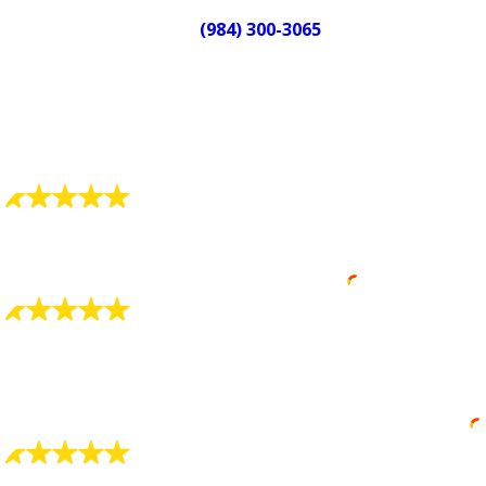
Call
(984) 300-3065
to reach a live
plumber and schedule your service.
We answer when you call, any hour,
any day.
What Our Customers Say
"Always Detail Oriented"
Always detail oriented and well trained.
Robin Smith
"Charlie Smith Was Great"
Charlie Smith was great at explaining everything to
me and showing what he found was wrong.
Eric Waddell
"Very Courteous and