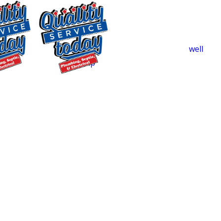
that won’t clear. We diagnose the root
issue so the fix addresses the
underlying problem.
Low Water Pressure:
A failing
well
pump
, a hidden leak, or mineral buildup
in your lines can all cause pressure
$250 OFF
problems. Camera inspection helps us
Backwashing
pinpoint which one you’re dealing with.
Water
Discolored Water:
Brown or red water
Treatment
typically means corroded pipes or a well
Supply and
pump that’s starting to fail. Both are
Installation
worth addressing before the problem
Exclusions apply. One
reaches your fixtures or appliances.
time use only. Must
present at time of
Well Pump Issues:
We service and
service. Cannot be
repair well pumps throughout Central
combined with other
North Carolina. If pressure fluctuates
offers. Coupons expire