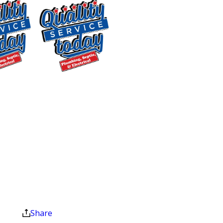
Mebane
Most plumbing problems share a
pattern: a minor issue that gets
ignored until it becomes an urgent one.
Recognizing the warning signs early
$400 OFF
gives you more options and usually a
Tankless Water
lower repair bill. Here are the issues we
Heater
see most often:
Installation
Clogged Drains:
We start with a
Exclusions apply. One
time use only. Must
camera inspection to locate the
present at time of
blockage, then clear it completely. This
service. Cannot be
approach gets the clog out and helps
combined with other
reduce the chance of it returning.
offers. Coupons expire
at the end of the month.
Clogged Toilets:
A blocked sewer line
Share
is often the real cause behind a toilet