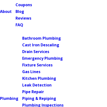
Coupons
About
Blog
Reviews
FAQ
Main Menu
Bathroom Plumbing
Cast Iron Descaling
Drain Services
Emergency Plumbing
Fixture Services
Gas Lines
Kitchen Plumbing
Leak Detection
Pipe Repair
Plumbing
Piping & Repiping
Plumbing Inspections