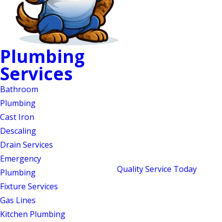
Plumbing
Plumbing Repairs in
Services
Mebane, NC
Bathroom
Locally Owned, Award-
Plumbing
Cast Iron
Recognized, & Ready
Descaling
When You Need Us
Drain Services
Emergency
Since 2018,
Quality Service Today
has
Plumbing
been the locally owned plumbing and
Fixture Services
septic company Central North Carolina
Gas Lines
homeowners call first. Our name isn’t
Kitchen Plumbing