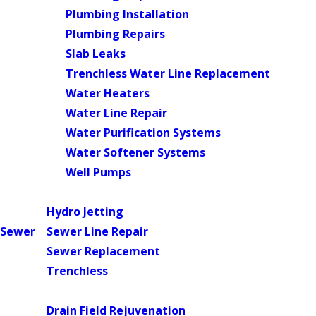
Plumbing Installation
Plumbing Repairs
Slab Leaks
Trenchless Water Line Replacement
Water Heaters
Water Line Repair
Water Purification Systems
Water Softener Systems
Well Pumps
Main Menu
Hydro Jetting
Sewer
Sewer Line Repair
Sewer Replacement
Trenchless
Main Menu
Drain Field Rejuvenation