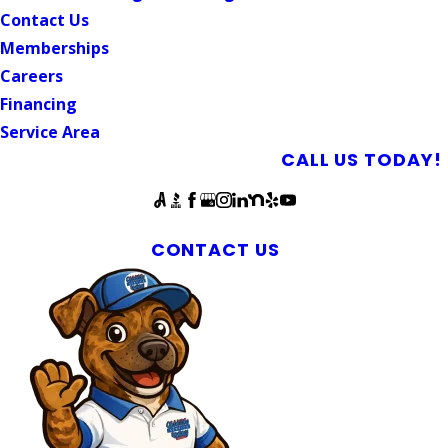
Contact Us
Memberships
Careers
Financing
Service Area
SCHEDULE AN APPOINTMENT
CALL US TODAY!
Follow Us
Mebane Plumbing Repairs Since 2018
CONTACT US