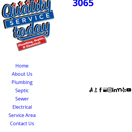
3065
NOW!
PROUDLY SERVING
CENTRAL NORTH
CAROLINA
OUR SERVICES
SERVING
OUR
CENTRAL NORTH
AVAILABILITY
Home
CAROLINA
Monday - Sunday:
About Us
Quality Service
Open 24 Hours
Plumbing
Today
FOLLOW US
Septic
831 South 8th
Sewer
Street
Electrical
Suite A
Service Area
Mebane, NC 27302
Contact Us