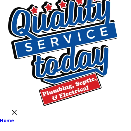
Close
Home
Main Menu