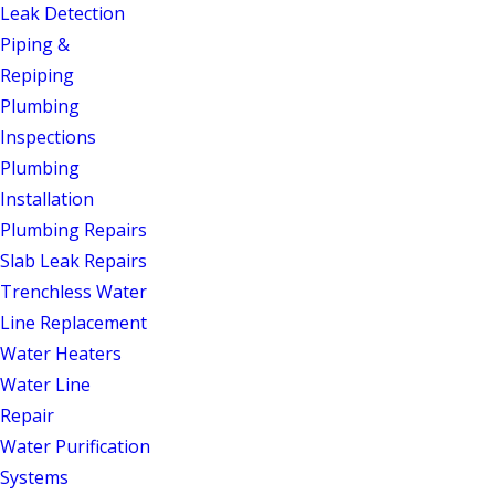
marketing copy: it’s a commitment to
Leak Detection
quality service, on time and on budget,
Piping &
every visit. With a 4.9-star rating across
Repiping
250 Google reviews and recognition
Plumbing
from the Angi Super Service Award
Inspections
(2022), the Readers Choice Award
Plumbing
(2020), and the Nextdoor
Installation
Neighborhood Faves Award (2023), our
Plumbing Repairs
reputation speaks for itself. We’re also
Slab Leak Repairs
members of the Alamance County Area
Trenchless Water
Chamber of Commerce, rooted in the
Line Replacement
same community we serve.
Water Heaters
Water Line
From a dripping faucet to a full
Repair
repiping job, one call covers the
Water Purification
complete scope of residential
Systems
plumbing, plus septic, water filtration,