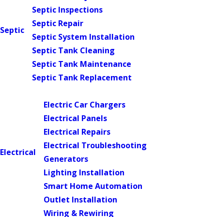
Septic Inspections
Septic Repair
Septic
Septic System Installation
Septic Tank Cleaning
Septic Tank Maintenance
Septic Tank Replacement
Main Menu
Electric Car Chargers
Electrical Panels
Electrical Repairs
Electrical Troubleshooting
Electrical
Generators
Lighting Installation
Smart Home Automation
Outlet Installation
Wiring & Rewiring