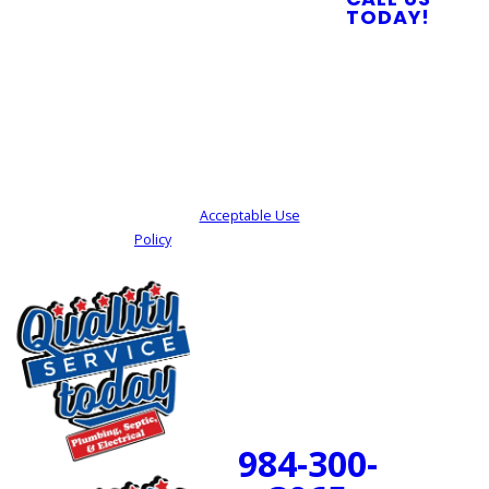
you?
TODAY!
By submitting, you agree to receive text
messages from Quality Service Today at the
number provided, including those related to
your inquiry, follow-ups, and review requests,
via automated technology. Consent is not a
condition of purchase. Msg & data rates may
apply. Msg frequency may vary. Reply STOP to
cancel or HELP for assistance.
Acceptable Use
Policy
SEND MY REQUEST
24/7 Emergency
Service Available
984-300-
BOOK