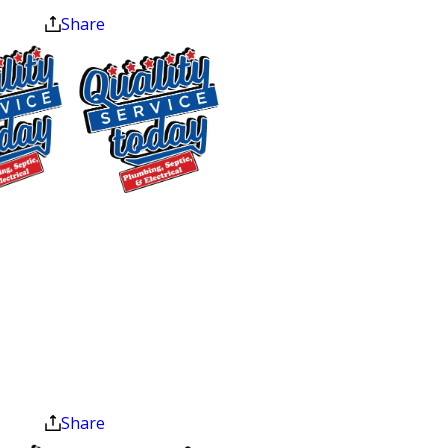
we install and replace fixtures, including
Share
tubs, showers, toilets, sinks, and
dishwashers.
Every technician on our team is highly
trained, certified, and background-
checked before entering your home.
$75 OFF
Our trucks arrive fully stocked for the
most common repairs, which means
Sewer Repair
most jobs are completed in a single
Exclusions apply. One
visit with no waiting around for a parts
time use only. Must
present at time of
run.
service. Cannot be
combined with other
Common Plumbing
offers. Coupons expire
at the end of the month.
Problems We Fix in
Share