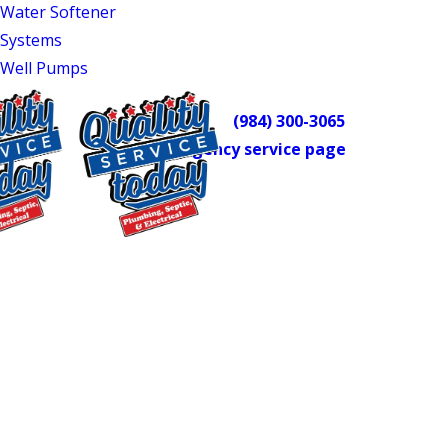
Water Softener
and well pump service.
Systems
For plumbing emergencies in
Well Pumps
Mebane, we’re on call around the
clock. Call
(984) 300-3065
or visit our
emergency service page
to reach us
any time.
Reliable Plumbing
$75 OFF
Repairs You Can Count
Septic Repair
On
Exclusions apply. One
time use only. Must
present at time of
Our approach to every repair is the
service. Cannot be
same: inspect thoroughly, find the real
combined with other
offers. Coupons expire
cause, and fix it with precision. We don’t
at the end of the month.