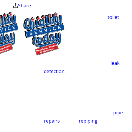
guess, and we don’t patch. Whether the
Share
problem is low water pressure, a
stubborn kitchen drain clog,
toilet
trouble
, or water damage spreading
across your basement floor, we handle
it with the same urgency and care we’d
want in our own homes.
$500 OFF
Our technicians use advanced
leak
Septic
detection
equipment to find hidden
Replacement
problems behind walls, beneath
and Installation
concrete floors, and inside crawl spaces.
Exclusions apply. One
Catching a slow leak before it saturates
time use only. Must
your subfloor or drywall can help you
present at time of
avoid costly repairs. We handle
pipe
service. Cannot be
combined with other
repairs
and full
repiping
when pipes
offers. Coupons expire
have corroded beyond patching, and
at the end of the month.