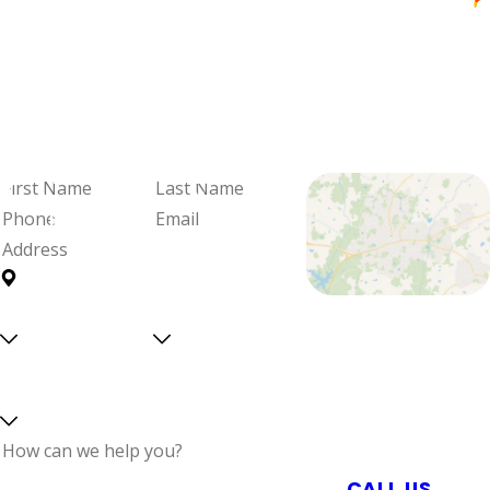
Janice Wereszczak
We're Ready
When You Are
Fill out the form and we'll be in
touch to schedule your visit and
review your options.
First
Last
Name
Name
Phone
Email
Address
Are you a
Can we
Proudly Serving
new
text
Central North
customer?
you?
Select a service
Carolina With
Reliable Plumbing,
Septic, & Electrical
Services
How can we help
CALL US