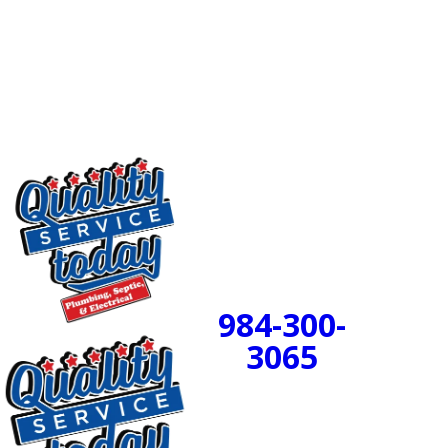
waste no longer have to battle through thick buildup.
The skilled technicians at
Quality Service Today
are
available to complete your professional drain cleaning
project.
24/7 Emergency
Service Available
984-300-
BOOK
3065
NOW!
PROUDLY SERVING
CENTRAL NORTH
CAROLINA