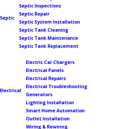
Septic Inspections
Septic Repair
Septic
Septic System Installation
Septic Tank Cleaning
Septic Tank Maintenance
Septic Tank Replacement
Main Menu
Electric Car Chargers
Electrical Panels
Electrical Repairs
Electrical Troubleshooting
Electrical
Generators
Lighting Installation
Smart Home Automation
Outlet Installation
Wiring & Rewiring