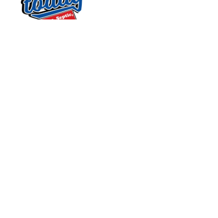
OUR SERVICES
SERVING
OUR
CENTRAL NORTH
AVAILABILITY
Home
CAROLINA
Monday - Sunday:
About Us
Quality Service
Open 24 Hours
Plumbing
Today
FOLLOW US
Septic
831 South 8th
Sewer
Street
Electrical
Suite A
Service Area
Mebane, NC 27302
Contact Us
Plumbing - 32329
Septic - 6936I
CRAFTED BY
Site Map
Privacy Policy
Electrical - L.35699