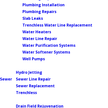
Plumbing Installation
Plumbing Repairs
Slab Leaks
Trenchless Water Line Replacement
Water Heaters
Water Line Repair
Water Purification Systems
Water Softener Systems
Well Pumps
Main Menu
Hydro Jetting
Sewer
Sewer Line Repair
Sewer Replacement
Trenchless
Main Menu
Drain Field Rejuvenation