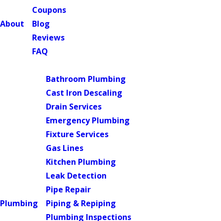
Coupons
About
Blog
Reviews
FAQ
Main Menu
Bathroom Plumbing
Cast Iron Descaling
Drain Services
Emergency Plumbing
Fixture Services
Gas Lines
Kitchen Plumbing
Leak Detection
Pipe Repair
Plumbing
Piping & Repiping
Plumbing Inspections