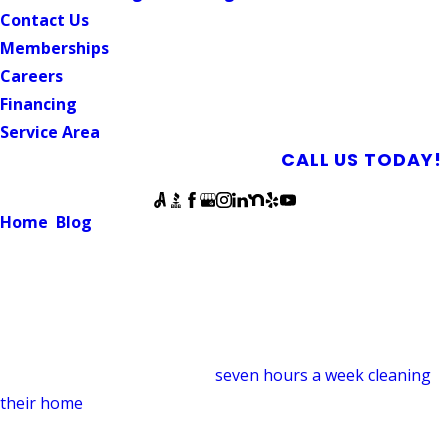
Contact Us
Memberships
Careers
Financing
Service Area
SCHEDULE AN APPOINTMENT
CALL US TODAY!
Follow Us
Home
Blog
4 Benefits of Professional Drain Cleaning
DRAIN CLEANING
4 Benefits of Professional Drain
Cleaning
June 11, 2019
The average person spends
seven hours a week cleaning
their home
. Even with all that home maintenance,
disinfecting, and organizing, it’s easy to skip over one of