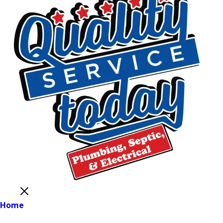
Close
Home
Main Menu