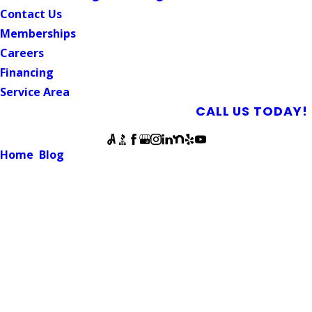
Contact Us
Memberships
Careers
Financing
Service Area
SCHEDULE AN APPOINTMENT
CALL US TODAY!
Follow Us
Home
Blog
How Does a Tankless Water Heater Work?
WATER HEATER
How Does a Tankless Water
Heater Work?
March 31, 2022
Tankless water heaters offer a space-saving option to
provide hot water to your home. As the name implies, they
do not require a tank, which often has homeowners