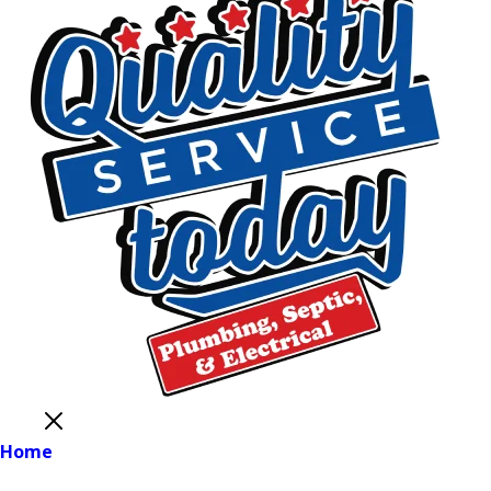
Close
Home
Main Menu