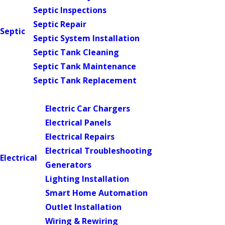
Septic Inspections
Septic Repair
Septic
Septic System Installation
Septic Tank Cleaning
Septic Tank Maintenance
Septic Tank Replacement
Main Menu
Electric Car Chargers
Electrical Panels
Electrical Repairs
Electrical Troubleshooting
Electrical
Generators
Lighting Installation
Smart Home Automation
Outlet Installation
Wiring & Rewiring