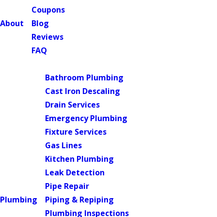
Coupons
About
Blog
Reviews
FAQ
Main Menu
Bathroom Plumbing
Cast Iron Descaling
Drain Services
Emergency Plumbing
Fixture Services
Gas Lines
Kitchen Plumbing
Leak Detection
Pipe Repair
Plumbing
Piping & Repiping
Plumbing Inspections