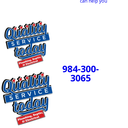
heater team at Quality Service Today
can help you
make
the right choice for your tankless water heater.
24/7 Emergency
Service Available
984-300-
BOOK
3065
NOW!
PROUDLY SERVING
CENTRAL NORTH
CAROLINA