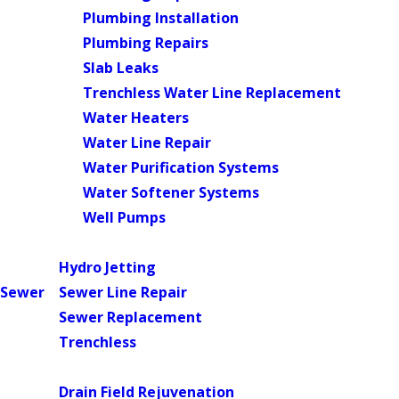
Plumbing Installation
Plumbing Repairs
Slab Leaks
Trenchless Water Line Replacement
Water Heaters
Water Line Repair
Water Purification Systems
Water Softener Systems
Well Pumps
Main Menu
Hydro Jetting
Sewer
Sewer Line Repair
Sewer Replacement
Trenchless
Main Menu
Drain Field Rejuvenation