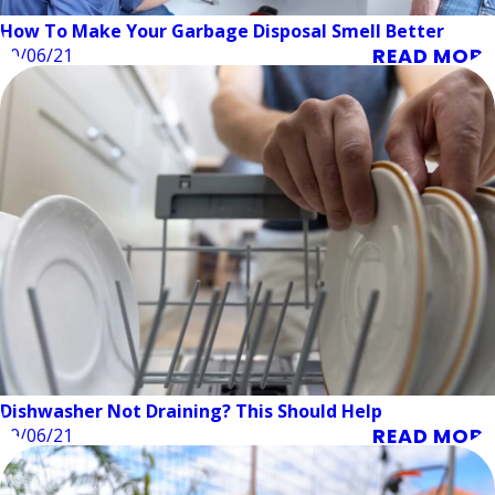
How To Make Your Garbage Disposal Smell Better
READ MORE
10/06/21
Dishwasher Not Draining? This Should Help
READ MORE
09/06/21