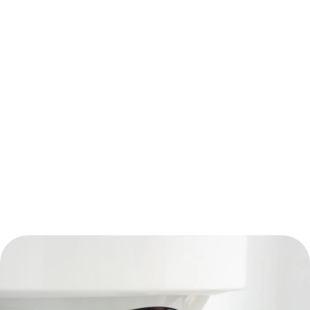
Blog
Water Heater