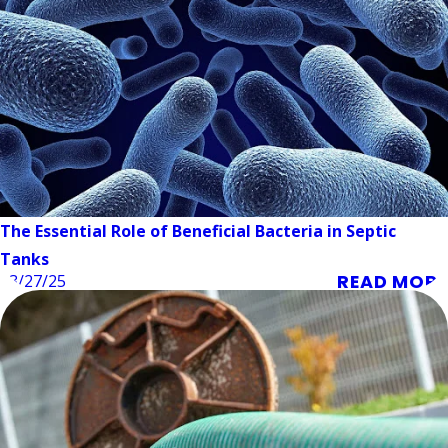
The Essential Role of Beneficial Bacteria in Septic
Tanks
READ MORE
03/27/25