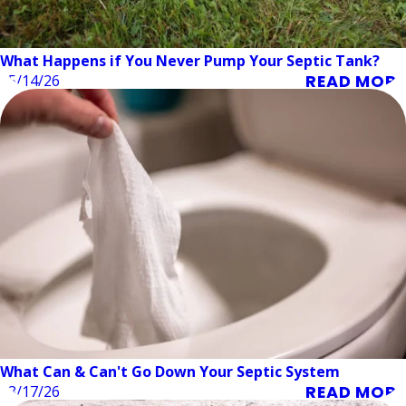
What Happens if You Never Pump Your Septic Tank?
READ MORE
05/14/26
What Can & Can't Go Down Your Septic System
READ MORE
03/17/26