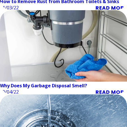
How to Remove Rust from Bathroom Toilets & Sinks
READ MORE
11/03/22
Why Does My Garbage Disposal Smell?
READ MORE
10/04/22