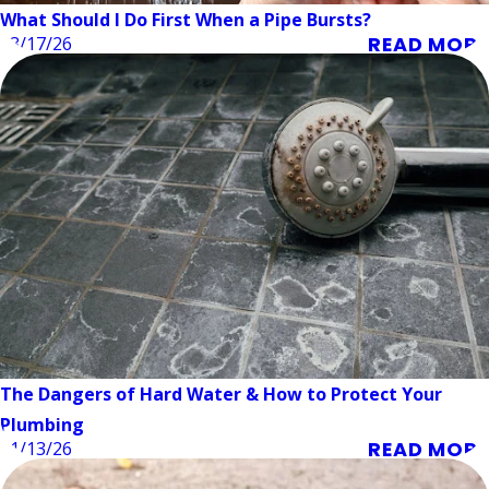
What Should I Do First When a Pipe Bursts?
READ MORE
03/17/26
The Dangers of Hard Water & How to Protect Your
Plumbing
READ MORE
01/13/26