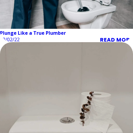
Plunge Like a True Plumber
READ MORE
03/02/22