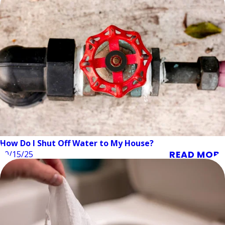
How Do I Shut Off Water to My House?
READ MORE
10/15/25