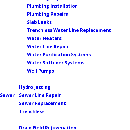
Plumbing Installation
Plumbing Repairs
Slab Leaks
Trenchless Water Line Replacement
Water Heaters
Water Line Repair
Water Purification Systems
Water Softener Systems
Well Pumps
Main Menu
Hydro Jetting
Sewer
Sewer Line Repair
Sewer Replacement
Trenchless
Main Menu
Drain Field Rejuvenation