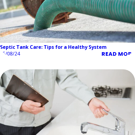
Septic Tank Care: Tips for a Healthy System
READ MORE
05/08/24
Plumbing