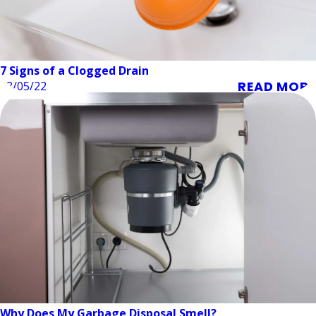
7 Signs of a Clogged Drain
READ MORE
08/05/22
Why Does My Garbage Disposal Smell?