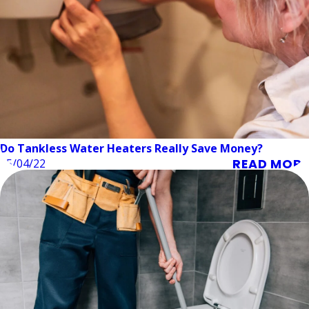
Do Tankless Water Heaters Really Save Money?
READ MORE
05/04/22