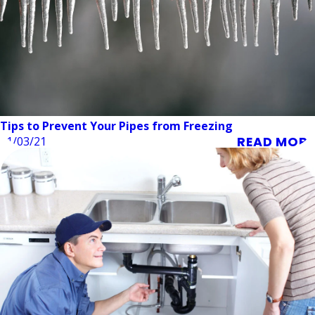
Tips to Prevent Your Pipes from Freezing
READ MORE
11/03/21