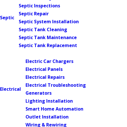
Septic Inspections
Septic Repair
Septic
Septic System Installation
Septic Tank Cleaning
Septic Tank Maintenance
Septic Tank Replacement
Main Menu
Electric Car Chargers
Electrical Panels
Electrical Repairs
Electrical Troubleshooting
Electrical
Generators
Lighting Installation
Smart Home Automation
Outlet Installation
Wiring & Rewiring