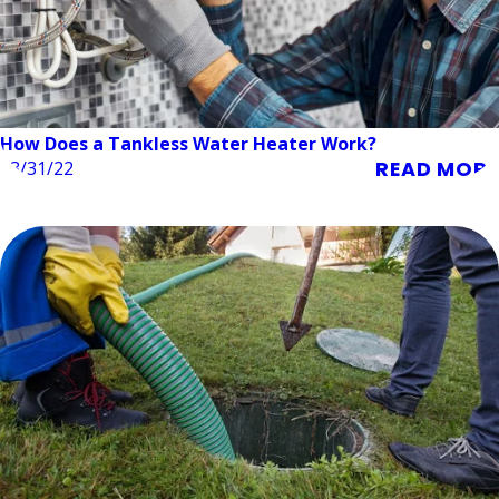
How Does a Tankless Water Heater Work?
READ MORE
03/31/22
Septic