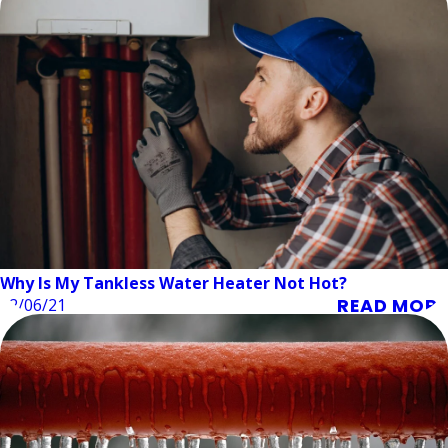
Why Is My Tankless Water Heater Not Hot?
READ MORE
12/06/21