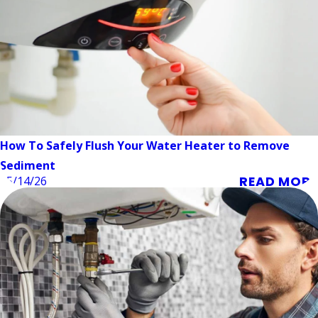
How To Safely Flush Your Water Heater to Remove
Sediment
READ MORE
05/14/26