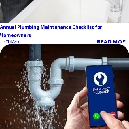
Annual Plumbing Maintenance Checklist for
Homeowners
READ MORE
05/14/26