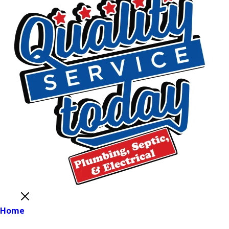
Close
Home
Main Menu