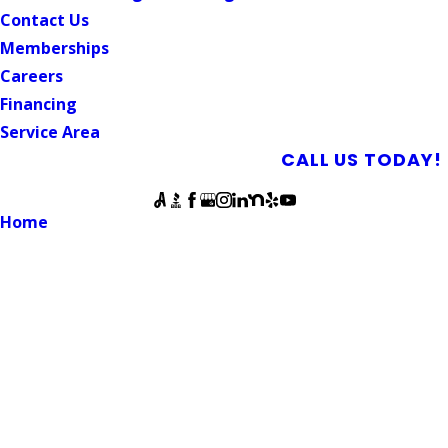
Contact Us
Memberships
Careers
Financing
Service Area
SCHEDULE AN APPOINTMENT
CALL US TODAY!
Follow Us
Home
Blog