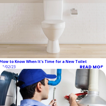
How to Know When It's Time for a New Toilet
READ MORE
01/02/23