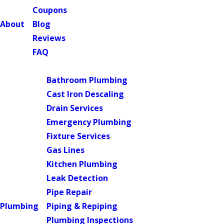
Coupons
About
Blog
Reviews
FAQ
Main Menu
Bathroom Plumbing
Cast Iron Descaling
Drain Services
Emergency Plumbing
Fixture Services
Gas Lines
Kitchen Plumbing
Leak Detection
Pipe Repair
Plumbing
Piping & Repiping
Plumbing Inspections