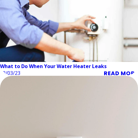
What to Do When Your Water Heater Leaks
READ MORE
02/03/23