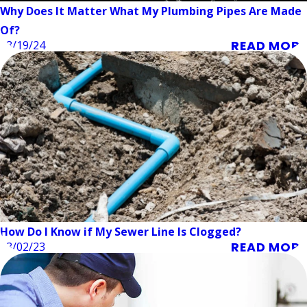
Why Does It Matter What My Plumbing Pipes Are Made
Of?
READ MORE
08/19/24
How Do I Know if My Sewer Line Is Clogged?
READ MORE
03/02/23