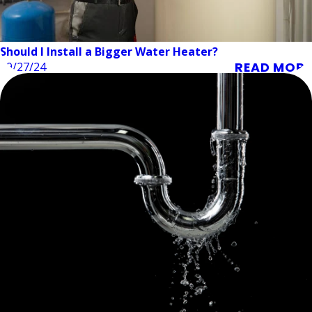
Should I Install a Bigger Water Heater?
READ MORE
09/27/24