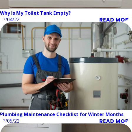
Why Is My Toilet Tank Empty?
READ MORE
02/04/22
Plumbing Maintenance Checklist for Winter Months
READ MORE
01/05/22