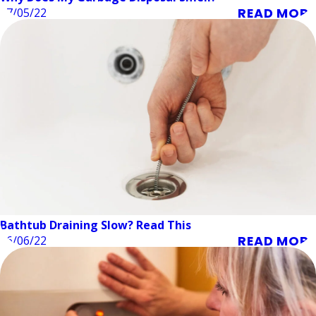
READ MORE
07/05/22
Bathtub Draining Slow? Read This
READ MORE
06/06/22