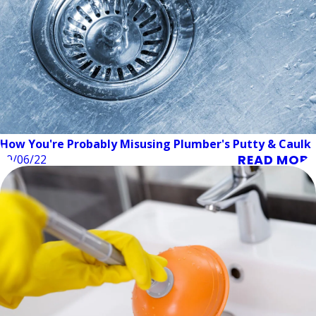
How You're Probably Misusing Plumber's Putty & Caulk
READ MORE
09/06/22