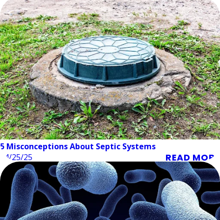
5 Misconceptions About Septic Systems
READ MORE
04/25/25