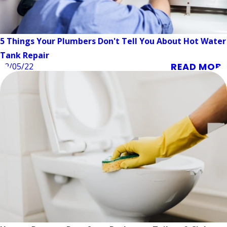
5 Things Your Plumbers Don't Tell You About Hot Water
Tank Repair
READ MORE
12/05/22