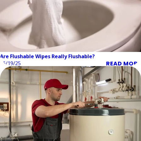
Are Flushable Wipes Really Flushable?
READ MORE
06/19/25