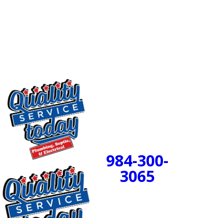
comprehensive camera inspection in Mebane, Durham,
or one of the nearby communities in North Carolina.
Let our team of professionals assess your plumbing
and discover if a state-of-the-art trenchless repair is
the perfect answer for your home!
24/7 Emergency
Service Available
984-300-
BOOK
3065
NOW!
PROUDLY SERVING
CENTRAL NORTH
CAROLINA