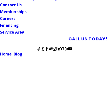
Contact Us
Memberships
Careers
Financing
Service Area
SCHEDULE AN APPOINTMENT
CALL US TODAY!
Follow Us
Home
Blog
Can Sewer Pipes Be Repaired Without Digging?
SEWER LINE
Can Sewer Pipes Be Repaired
Without Digging?
July 12, 2025
For homeowners dealing with sewer problems, the idea of
tearing up a yard, sidewalk, or driveway to fix underground