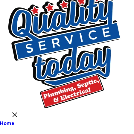
Close
Home
Main Menu