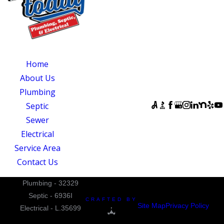
OUR SERVICES
SERVING
OUR
CENTRAL NORTH
AVAILABILITY
Home
CAROLINA
Monday - Sunday:
About Us
Quality Service
Open 24 Hours
Plumbing
Today
FOLLOW US
Septic
831 South 8th
Sewer
Street
Electrical
Suite A
Service Area
Mebane, NC 27302
Contact Us
Plumbing - 32329
Septic - 6936I
CRAFTED BY
Site Map
Privacy Policy
Electrical - L.35699