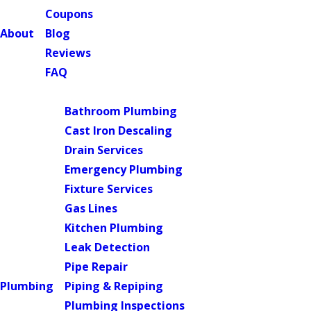
Coupons
About
Blog
Reviews
FAQ
Main Menu
Bathroom Plumbing
Cast Iron Descaling
Drain Services
Emergency Plumbing
Fixture Services
Gas Lines
Kitchen Plumbing
Leak Detection
Pipe Repair
Plumbing
Piping & Repiping
Plumbing Inspections