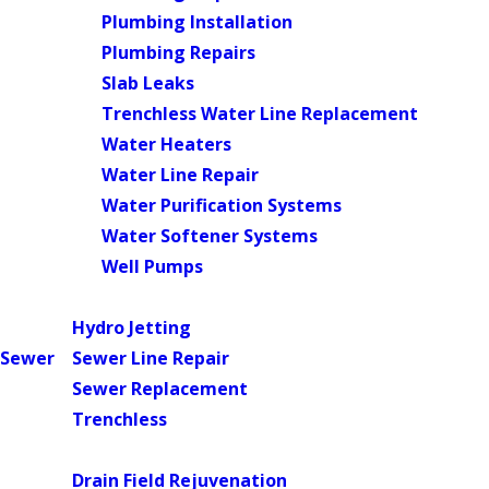
Plumbing Installation
Plumbing Repairs
Slab Leaks
Trenchless Water Line Replacement
Water Heaters
Water Line Repair
Water Purification Systems
Water Softener Systems
Well Pumps
Main Menu
Hydro Jetting
Sewer
Sewer Line Repair
Sewer Replacement
Trenchless
Main Menu
Drain Field Rejuvenation