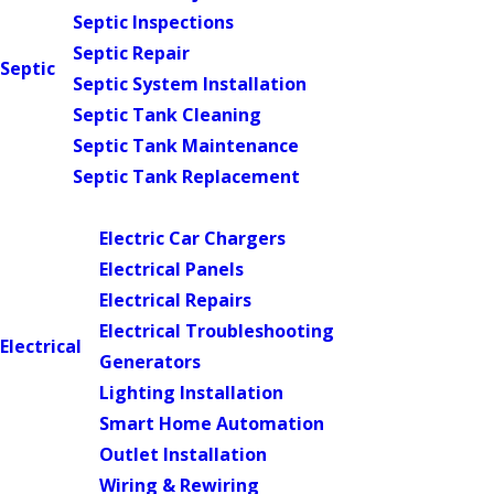
Septic Inspections
Septic Repair
Septic
Septic System Installation
Septic Tank Cleaning
Septic Tank Maintenance
Septic Tank Replacement
Main Menu
Electric Car Chargers
Electrical Panels
Electrical Repairs
Electrical Troubleshooting
Electrical
Generators
Lighting Installation
Smart Home Automation
Outlet Installation
Wiring & Rewiring